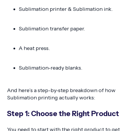
Sublimation printer & Sublimation ink.
Sublimation transfer paper.
A heat press.
Sublimation-ready blanks.
And here’s a step-by-step breakdown of how
Sublimation printing actually works:
Step 1: Choose the Right Product
You need to start with the right product to get