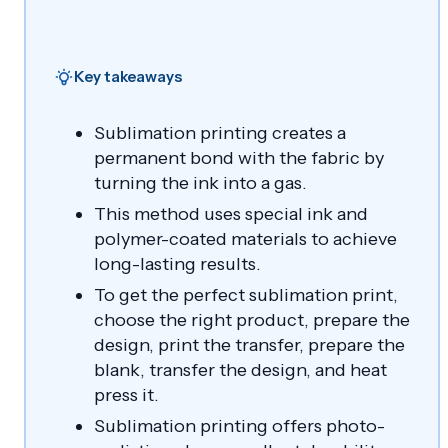
Key takeaways
Sublimation printing creates a
permanent bond with the fabric by
turning the ink into a gas.
This method uses special ink and
polymer-coated materials to achieve
long-lasting results.
To get the perfect sublimation print,
choose the right product, prepare the
design, print the transfer, prepare the
blank, transfer the design, and heat
press it.
Sublimation printing offers photo-