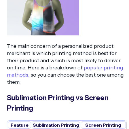
The main concern of a personalized product
merchant is which printing method is best for
their product and which is most likely to deliver
on time. Here is a breakdown of
popular printing
methods
, so you can choose the best one among
them:
Sublimation Printing vs Screen
Printing
Feature
Sublimation Printing
Screen Printing