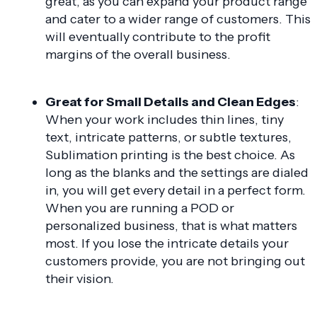
great, as you can expand your product range
and cater to a wider range of customers. This
will eventually contribute to the profit
margins of the overall business.
Great for Small Details and Clean Edges
:
When your work includes thin lines, tiny
text, intricate patterns, or subtle textures,
Sublimation printing is the best choice. As
long as the blanks and the settings are dialed
in, you will get every detail in a perfect form.
When you are running a POD or
personalized business, that is what matters
most. If you lose the intricate details your
customers provide, you are not bringing out
their vision.