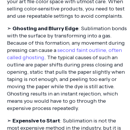
your art file color space with utmost care. When
selling color-sensitive products, you need to test
and use repeatable settings to avoid complaints.
➣
Ghosting and Blurry Edge
: Sublimation bonds
with the surface by transforming into a gas.
Because of this formation, any movement during
pressing can cause a
second faint outline, often
called ghosting
. The typical causes of such an
outline are paper shifts during press closing and
opening, static that pulls the paper slightly when
taping is not enough, and peeling too early or
moving the paper while the dye is still active.
Ghosting results in an instant rejection, which
means you would have to go through the
expensive process repeatedly.
➣
Expensive to Start
: Sublimation is not the
most expensive method in the industry, but it is