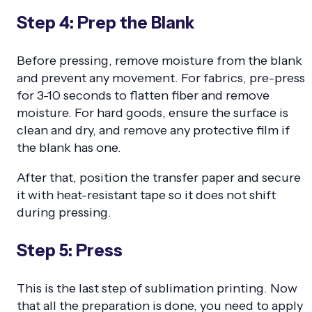
Step 4: Prep the Blank
Before pressing, remove moisture from the blank
and prevent any movement. For fabrics, pre-press
for 3-10 seconds to flatten fiber and remove
moisture. For hard goods, ensure the surface is
clean and dry, and remove any protective film if
the blank has one.
After that, position the transfer paper and secure
it with heat-resistant tape so it does not shift
during pressing.
Step 5: Press
This is the last step of sublimation printing. Now
that all the preparation is done, you need to apply