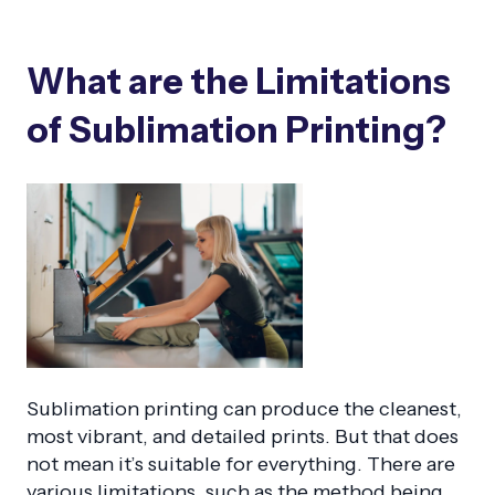
What are the Limitations
of Sublimation Printing?
Sublimation printing can produce the cleanest,
most vibrant, and detailed prints. But that does
not mean it’s suitable for everything. There are
various limitations, such as the method being