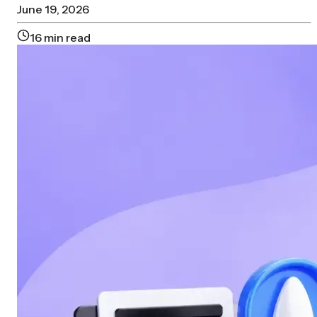
June 19, 2026
16
min read