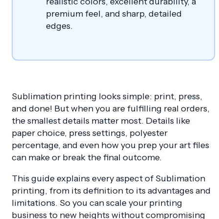
realistic colors, excellent durability, a
premium feel, and sharp, detailed
edges.
Sublimation printing looks simple: print, press,
and done! But when you are fulfilling real orders,
the smallest details matter most. Details like
paper choice, press settings, polyester
percentage, and even how you prep your art files
can make or break the final outcome.
This guide explains every aspect of Sublimation
printing, from its definition to its advantages and
limitations. So you can scale your printing
business to new heights without compromising