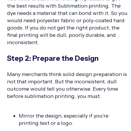
the best results with Sublimation printing. The
dye needs a material that can bond with it. So you
would need polyester fabric or poly-coated hard
goods. If you do not get the right product, the
final printing will be dull, poorly durable, and
inconsistent.
Step 2: Prepare the Design
Many merchants think solid design preparation is
not that important. But the inconsistent, dull
outcome would tell you otherwise. Every time
before sublimation printing, you must:
Mirror the design, especially if you're
printing text or a logo.