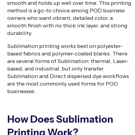
smooth and holds up well over time. This printing
method is a go-to choice among POD business
owners who want vibrant, detailed color, a
smooth finish with no thick ink layer, and strong
durability.
Sublimation printing works best on polyester-
based fabrics and polymer-coated blanks. There
are several forms of Sublimation: thermal, Laser-
based, and industrial, but only transfer
Sublimation and Direct dispersed dye workflows
are the most commonly used forms for POD
businesses.
How Does Sublimation
Printing Work?