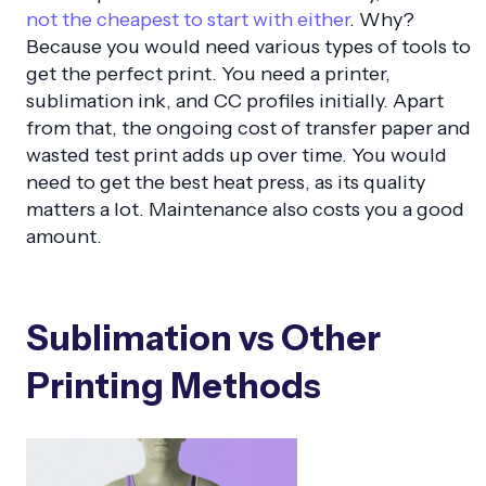
not the cheapest to start with either
. Why?
Because you would need various types of tools to
get the perfect print. You need a printer,
sublimation ink, and CC profiles initially. Apart
from that, the ongoing cost of transfer paper and
wasted test print adds up over time. You would
need to get the best heat press, as its quality
matters a lot. Maintenance also costs you a good
amount.
Sublimation vs Other
Printing Methods