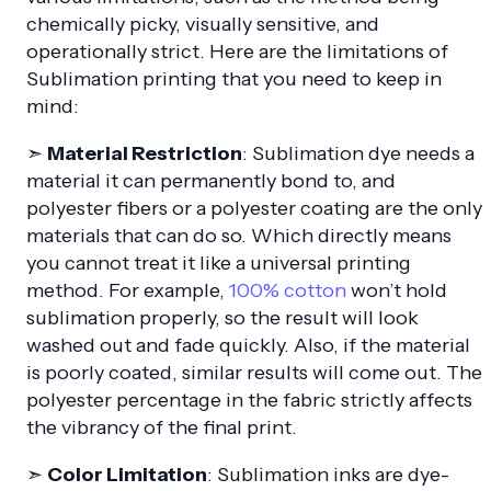
chemically picky, visually sensitive, and
operationally strict. Here are the limitations of
Sublimation printing that you need to keep in
mind:
➣
Material Restriction
: Sublimation dye needs a
material it can permanently bond to, and
polyester fibers or a polyester coating are the only
materials that can do so. Which directly means
you cannot treat it like a universal printing
method. For example,
100% cotton
won’t hold
sublimation properly, so the result will look
washed out and fade quickly. Also, if the material
is poorly coated, similar results will come out. The
polyester percentage in the fabric strictly affects
the vibrancy of the final print.
➣
Color Limitation
: Sublimation inks are dye-