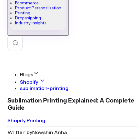
Ecommerce
Product Personalization
Printing
Dropshipping
Industry Insights
Blogs
Shopify
sublimation-printing
Sublimation Printing Explained: A Complete
Guide
Shopify
,
Printing
Written by
Nowshin Anha