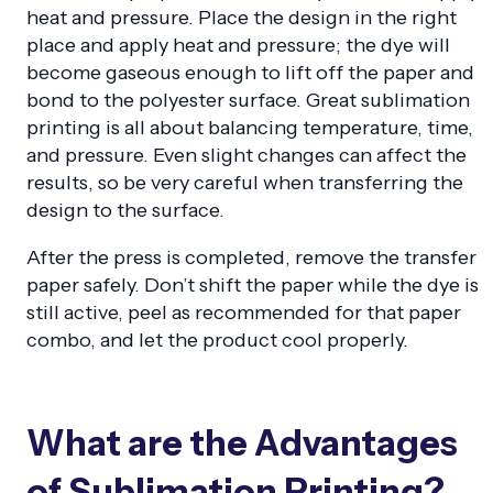
heat and pressure. Place the design in the right
place and apply heat and pressure; the dye will
become gaseous enough to lift off the paper and
bond to the polyester surface. Great sublimation
printing is all about balancing temperature, time,
and pressure. Even slight changes can affect the
results, so be very careful when transferring the
design to the surface.
After the press is completed, remove the transfer
paper safely. Don’t shift the paper while the dye is
still active, peel as recommended for that paper
combo, and let the product cool properly.
What are the Advantages
of Sublimation Printing?