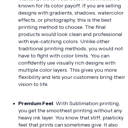
known for its color payoff. If you are selling
designs with gradients, shadows, watercolor
effects, or photography, this is the best
printing method to choose. The final
products would look clean and professional
with eye-catching colors. Unlike other
traditional printing methods, you would not
have to fight with color limits. You can
confidently use visually rich designs with
multiple color layers. This gives you more
flexibility and lets your customers bring their
vision to life.
Premium Feel
: With Sublimation printing,
you get the smoothest printing without any
heavy ink layer. You know that stiff, plasticky
feel that prints can sometimes give. It also