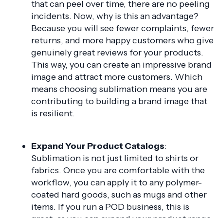
that can peel over time, there are no peeling
incidents. Now, why is this an advantage?
Because you will see fewer complaints, fewer
returns, and more happy customers who give
genuinely great reviews for your products.
This way, you can create an impressive brand
image and attract more customers. Which
means choosing sublimation means you are
contributing to building a brand image that
is resilient.
Expand Your Product Catalogs
:
Sublimation is not just limited to shirts or
fabrics. Once you are comfortable with the
workflow, you can apply it to any polymer-
coated hard goods, such as mugs and other
items. If you run a POD business, this is