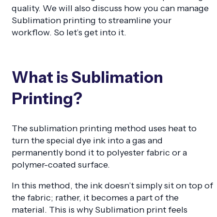
quality. We will also discuss how you can manage
Sublimation printing to streamline your
workflow. So let’s get into it.
What is Sublimation
Printing?
The sublimation printing method uses heat to
turn the special dye ink into a gas and
permanently bond it to polyester fabric or a
polymer-coated surface.
In this method, the ink doesn’t simply sit on top of
the fabric; rather, it becomes a part of the
material. This is why Sublimation print feels