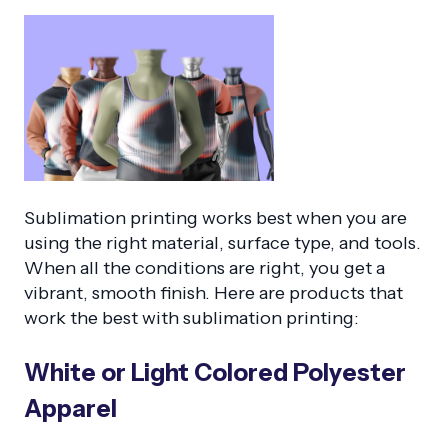
Sublimation printing works best when you are
using the right material, surface type, and tools.
When all the conditions are right, you get a
vibrant, smooth finish. Here are products that
work the best with sublimation printing:
White or Light Colored Polyester
Apparel