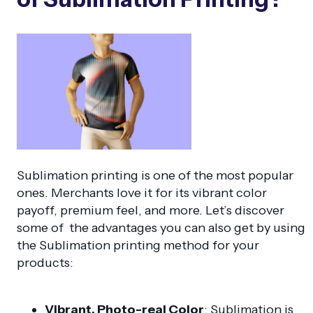
Sublimation printing is one of the most popular
ones. Merchants love it for its vibrant color
payoff, premium feel, and more. Let’s discover
some of the advantages you can also get by using
the Sublimation printing method for your
products:
Vibrant, Photo-real Color
: Sublimation is