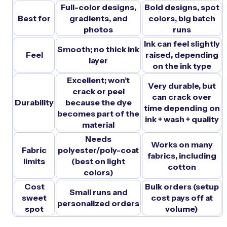
Full-color designs,
Bold designs, spot
Best for
gradients, and
colors, big batch
photos
runs
Ink can feel slightly
Smooth; no thick ink
Feel
raised, depending
layer
on the ink type
Excellent; won’t
Very durable, but
crack or peel
can crack over
Durability
because the dye
time depending on
becomes part of the
ink + wash + quality
material
Needs
Works on many
Fabric
polyester/poly-coat
fabrics, including
limits
(best on light
cotton
colors)
Cost
Bulk orders (setup
Small runs and
sweet
cost pays off at
personalized orders
spot
volume)