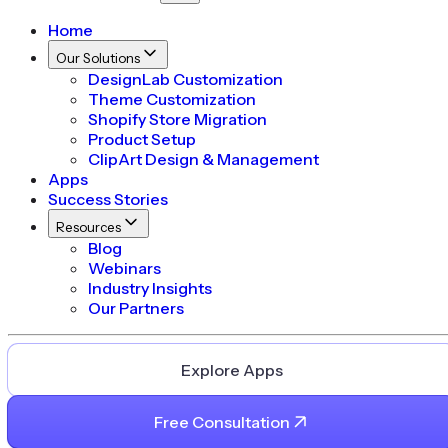
Home
Our Solutions
DesignLab Customization
Theme Customization
Shopify Store Migration
Product Setup
ClipArt Design & Management
Apps
Success Stories
Resources
Blog
Webinars
Industry Insights
Our Partners
Explore Apps
Free Consultation