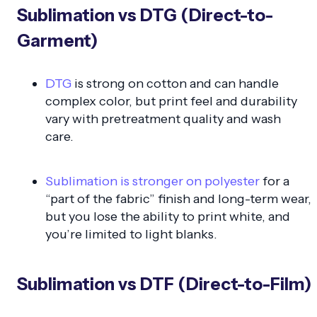
Sublimation vs DTG (Direct-to-
Garment)
DTG
is strong on cotton and can handle
complex color, but print feel and durability
vary with pretreatment quality and wash
care.
Sublimation is stronger on polyester
for a
“part of the fabric” finish and long-term wear,
but you lose the ability to print white, and
you’re limited to light blanks.
Sublimation vs DTF (Direct-to-Film)