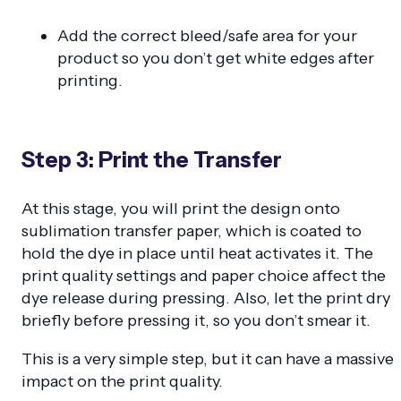
Add the correct bleed/safe area for your
product so you don’t get white edges after
printing.
Step 3: Print the Transfer
At this stage, you will print the design onto
sublimation transfer paper, which is coated to
hold the dye in place until heat activates it. The
print quality settings and paper choice affect the
dye release during pressing. Also, let the print dry
briefly before pressing it, so you don’t smear it.
This is a very simple step, but it can have a massive
impact on the print quality.