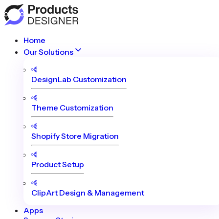
Home
Our Solutions
DesignLab Customization
Theme Customization
Shopify Store Migration
Product Setup
ClipArt Design & Management
Apps