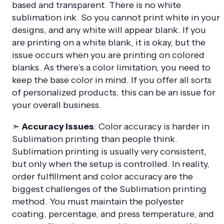
based and transparent. There is no white
sublimation ink. So you cannot print white in your
designs, and any white will appear blank. If you
are printing on a white blank, it is okay, but the
issue occurs when you are printing on colored
blanks. As there’s a color limitation, you need to
keep the base color in mind. If you offer all sorts
of personalized products, this can be an issue for
your overall business.
➣
Accuracy Issues
: Color accuracy is harder in
Sublimation printing than people think.
Sublimation printing is usually very consistent,
but only when the setup is controlled. In reality,
order fulfillment and color accuracy are the
biggest challenges of the Sublimation printing
method. You must maintain the polyester
coating, percentage, and press temperature, and