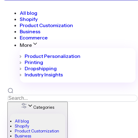
All blog
Shopify
Product Customization
Business
Ecommerce
More
Product Personalization
Printing
Dropshipping
Industry Insights
Categories
All blog
Shopify
Product Customization
Business