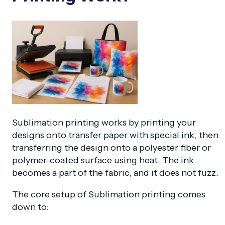
Sublimation printing works by printing your
designs onto transfer paper with special ink, then
transferring the design onto a polyester fiber or
polymer-coated surface using heat. The ink
becomes a part of the fabric, and it does not fuzz.
The core setup of Sublimation printing comes
down to: