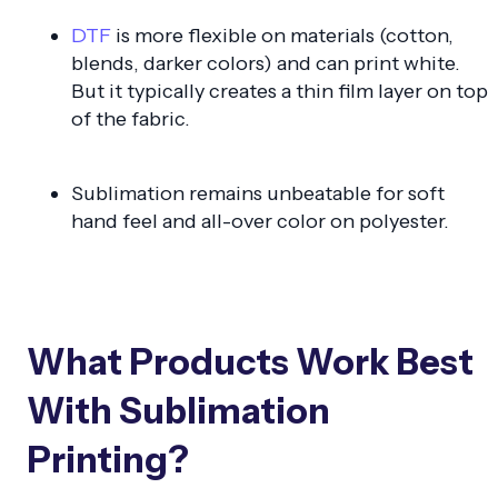
DTF
is more flexible on materials (cotton,
blends, darker colors) and can print white.
But it typically creates a thin film layer on top
of the fabric.
Sublimation remains unbeatable for soft
hand feel and all-over color on polyester.
What Products Work Best
With Sublimation
Printing?