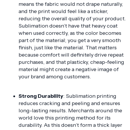
means the fabric would not drape naturally,
and the print would feel like a sticker,
reducing the overall quality of your product.
Sublimation doesn’t have that heavy coat
when used correctly, as the color becomes
part of the material; you get a very smooth
finish, just like the material. That matters
because comfort will definitely drive repeat
purchases, and that plasticky, cheap-feeling
material might create a negative image of
your brand among customers.
Strong Durability
: Sublimation printing
reduces cracking and peeling and ensures
long-lasting results. Merchants around the
world love this printing method for its
durability. As this doesn’t form a thick layer