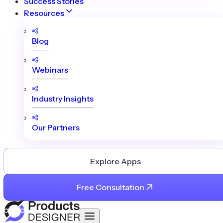
Success Stories
Resources
Blog
Webinars
Industry Insights
Our Partners
Explore Apps
Free Consultation