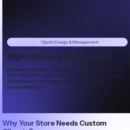
Our Solutions
ClipArt Design & Management
ClipArt Design & Management
Get brand-aligned, category-specific clipart assets in
SVG, PNG, JPG, and GIF formats. Boost product appeal
and empower customers with easy, flexible
personalization.
Why Your Store Needs Custom