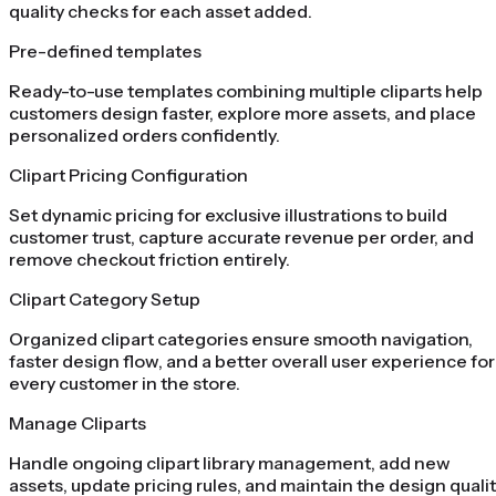
quality checks for each asset added.
Pre-defined templates
Ready-to-use templates combining multiple cliparts help
customers design faster, explore more assets, and place
personalized orders confidently.
Clipart Pricing Configuration
Set dynamic pricing for exclusive illustrations to build
customer trust, capture accurate revenue per order, and
remove checkout friction entirely.
Clipart Category Setup
Organized clipart categories ensure smooth navigation,
faster design flow, and a better overall user experience for
every customer in the store.
Manage Cliparts
Handle ongoing clipart library management, add new
assets, update pricing rules, and maintain the design quali