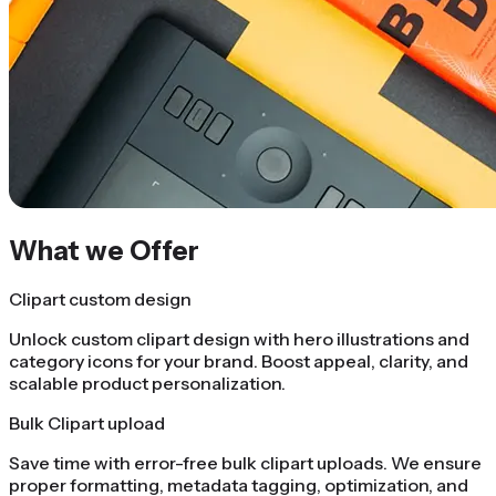
What we Offer
Clipart custom design
Unlock custom clipart design with hero illustrations and
category icons for your brand. Boost appeal, clarity, and
scalable product personalization.
Bulk Clipart upload
Save time with error-free bulk clipart uploads. We ensure
proper formatting, metadata tagging, optimization, and