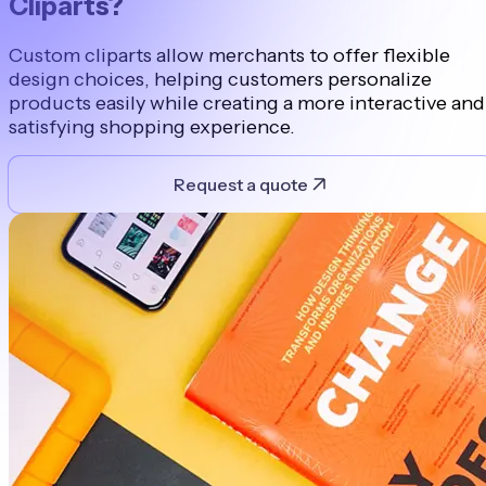
Cliparts?
Custom cliparts allow merchants to offer flexible
design choices, helping customers personalize
products easily while creating a more interactive and
satisfying shopping experience.
Request a quote