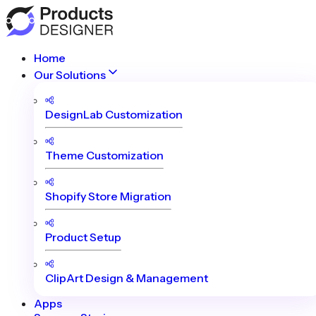
Home
Our Solutions
DesignLab Customization
Theme Customization
Shopify Store Migration
Product Setup
ClipArt Design & Management
Apps