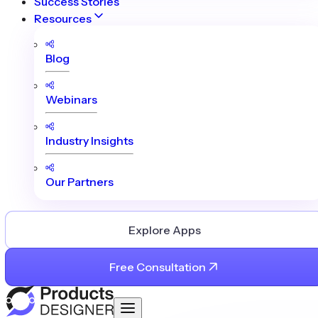
Success Stories
Resources
Blog
Webinars
Industry Insights
Our Partners
Explore Apps
Free Consultation