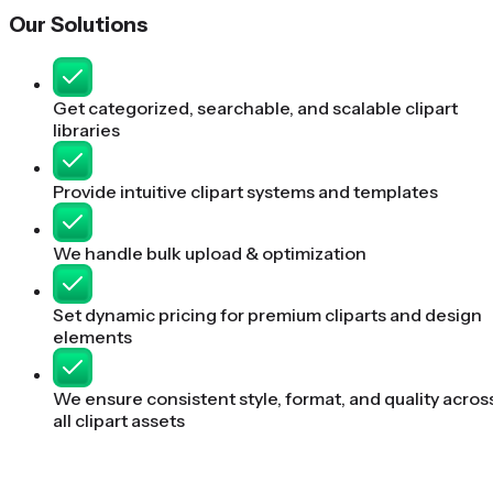
Our Solutions
Get categorized, searchable, and scalable clipart
libraries
Provide intuitive clipart systems and templates
We handle bulk upload & optimization
Set dynamic pricing for premium cliparts and design
elements
We ensure consistent style, format, and quality acros
all clipart assets