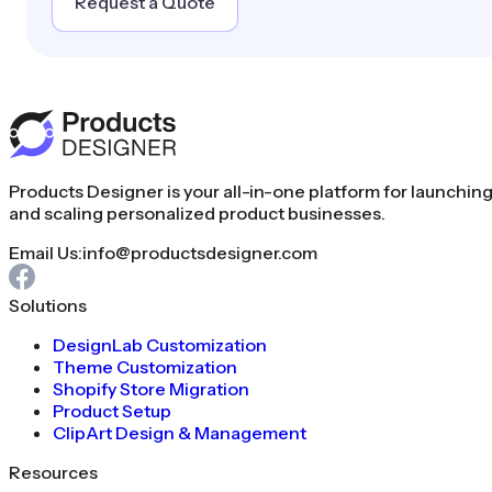
Request a Quote
Products Designer is your all-in-one platform for launchin
and scaling personalized product businesses.
Email Us:
info@productsdesigner.com
Solutions
DesignLab Customization
Theme Customization
Shopify Store Migration
Product Setup
ClipArt Design & Management
Resources