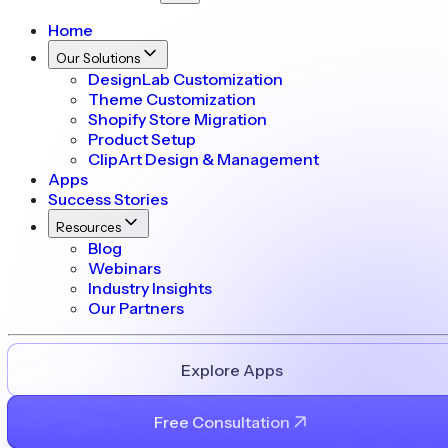
Home
Our Solutions
DesignLab Customization
Theme Customization
Shopify Store Migration
Product Setup
ClipArt Design & Management
Apps
Success Stories
Resources
Blog
Webinars
Industry Insights
Our Partners
Explore Apps
Free Consultation