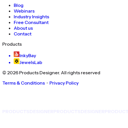
Blog
Webinars
Industry Insights
Free Consultant
About us
Contact
Products
InkyBay
JewelsLab
©
2026
Products Designer
. All rights reserved
Terms & Conditions
・
Privacy Policy
PRODUCTS
DESIGNER
PRODUCTS
DESIGNER
PRODUC