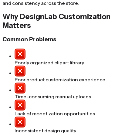
and consistency across the store.
Why DesignLab Customization
Matters
Common Problems
Poorly organized clipart library
Poor product customization experience
Time-consuming manual uploads
Lack of monetization opportunities
Inconsistent design quality