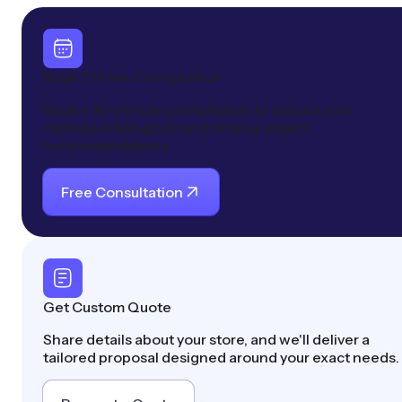
Book 1:1 Free Consultation
Book a 30-minute consultation to discuss your
customization goals and receive expert
recommendations.
Free Consultation
Get Custom Quote
Share details about your store, and we'll deliver a
tailored proposal designed around your exact needs.