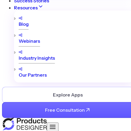
Success Stories
Resources
Blog
Webinars
Industry Insights
Our Partners
Explore Apps
Free Consultation