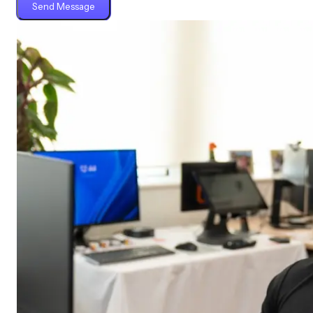
Send Message