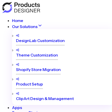
Home
Our Solutions
DesignLab Customization
Theme Customization
Shopify Store Migration
Product Setup
ClipArt Design & Management
Apps