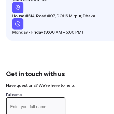
House #514, Road #07, DOHS Mirpur, Dhaka
Monday - Friday (9:00 AM - 5:00 PM)
Get in touch with us
Have questions? We're here to help.
Full name