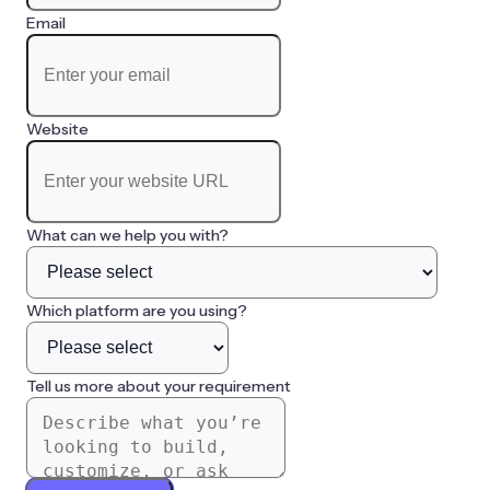
Email
Website
What can we help you with?
Which platform are you using?
Tell us more about your requirement