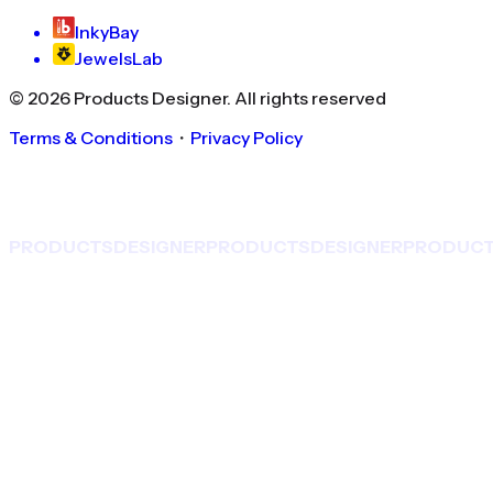
InkyBay
JewelsLab
©
2026
Products Designer
. All rights reserved
Terms & Conditions
・
Privacy Policy
PRODUCTS
DESIGNER
PRODUCTS
DESIGNER
PRODUC