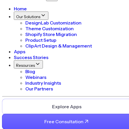
Home
Our Solutions
DesignLab Customization
Theme Customization
Shopify Store Migration
Product Setup
ClipArt Design & Management
Apps
Success Stories
Resources
Blog
Webinars
Industry Insights
Our Partners
Explore Apps
Free Consultation