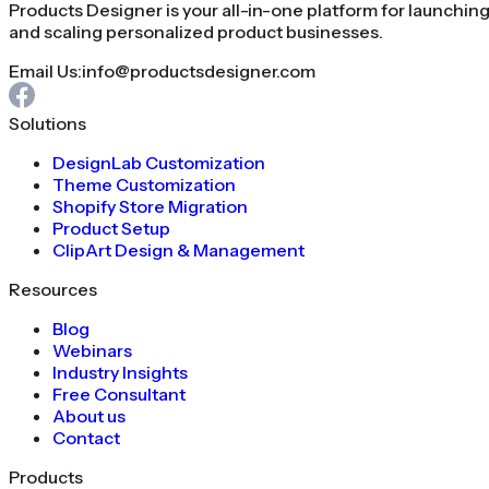
Products Designer is your all-in-one platform for launchin
and scaling personalized product businesses.
Email Us:
info@productsdesigner.com
Solutions
DesignLab Customization
Theme Customization
Shopify Store Migration
Product Setup
ClipArt Design & Management
Resources
Blog
Webinars
Industry Insights
Free Consultant
About us
Contact
Products