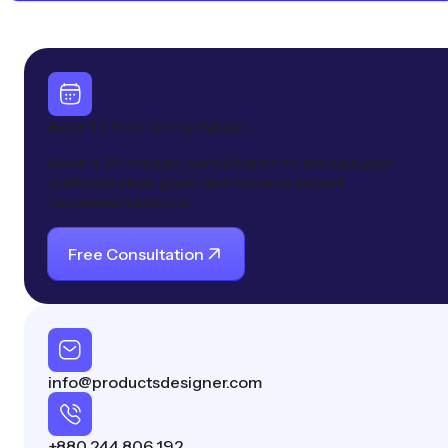
Book 1:1 Free Consultation
Book a 30-minute consultation to discuss your
customization goals and receive expert
recommendations.
Free Consultation
info@productsdesigner.com
+880 244 806 192