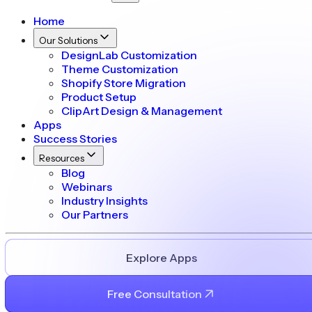
Home
Our Solutions
DesignLab Customization
Theme Customization
Shopify Store Migration
Product Setup
ClipArt Design & Management
Apps
Success Stories
Resources
Blog
Webinars
Industry Insights
Our Partners
Explore Apps
Free Consultation