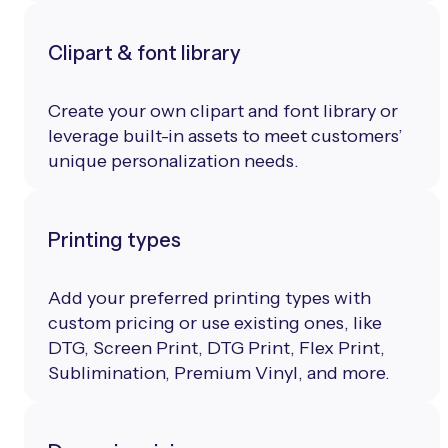
Clipart & font library
Create your own clipart and font library or
leverage built-in assets to meet customers’
unique personalization needs.
Printing types
Add your preferred printing types with
custom pricing or use existing ones, like
DTG, Screen Print, DTG Print, Flex Print,
Sublimination, Premium Vinyl, and more.