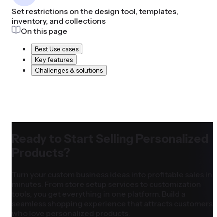
Set restrictions on the design tool, templates,
inventory, and collections
On this page
Best Use cases
Key features
Challenges & solutions
Ready to Start Selling Personalized
Products?
Turn your custom business ideas into profitable sales in
minutes. From store setup services to customization
tools, you get everything in one platform. Build a
seamless shopping experience that attracts customers
who love personalized products.