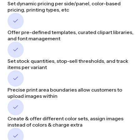
Set dynamic pricing per side/panel, color-based
pricing, printing types, etc
Offer pre-defined templates, curated clipart libraries,
and font management
Set stock quantities, stop-sell thresholds, and track
items per variant
Precise print area boundaries allow customers to
upload images within
Create & offer different color sets, assign images
instead of colors & charge extra