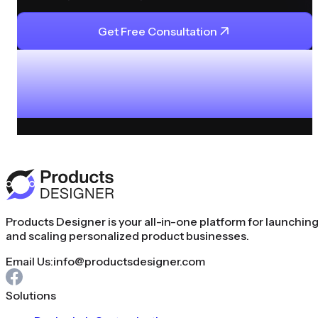
Get Free Consultation
Products Designer is your all-in-one platform for launchin
and scaling personalized product businesses.
Email Us:
info@productsdesigner.com
Solutions