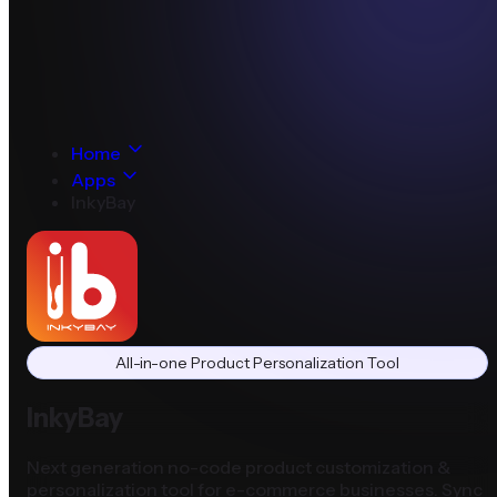
Home
Apps
InkyBay
All-in-one Product Personalization Tool
InkyBay
Next generation no-code product customization &
personalization tool for e-commerce businesses. Sync