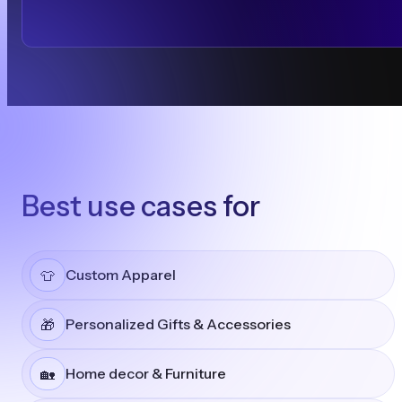
Best use cases for
Custom Apparel
👕
Personalized Gifts & Accessories
🎁
Home decor & Furniture
🏡