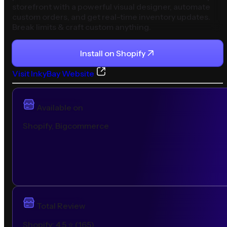
storefront with a powerful visual designer, automate
custom orders, and get real-time inventory updates.
Break limits & craft custom anything.
Install on
Shopify
Visit
InkyBay
Website
Available on
Shopify, Bigcommerce
Total Review
Shopify
:
4.5
⭐ (
165
)