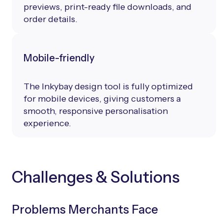
previews, print-ready file downloads, and
order details.
Mobile-friendly
The Inkybay design tool is fully optimized
for mobile devices, giving customers a
smooth, responsive personalisation
experience.
Challenges & Solutions
Problems Merchants Face