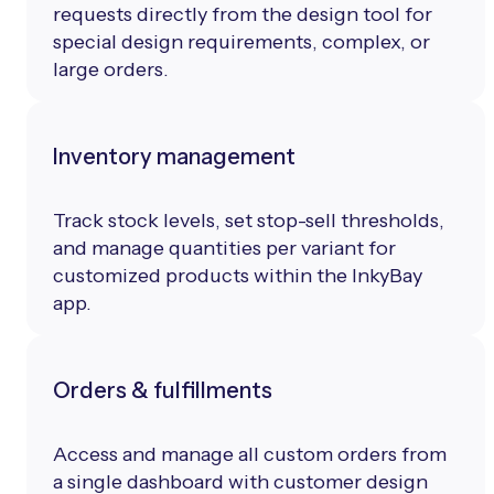
requests directly from the design tool for
special design requirements, complex, or
large orders.
Inventory management
Track stock levels, set stop-sell thresholds,
and manage quantities per variant for
customized products within the InkyBay
app.
Orders & fulfillments
Access and manage all custom orders from
a single dashboard with customer design