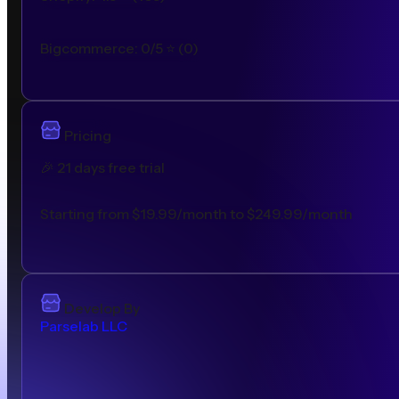
Bigcommerce
:
0/5
⭐ (
0
)
Pricing
🎉
21 days free trial
Starting from $19.99/month to $249.99/month
Develop By
Parselab LLC