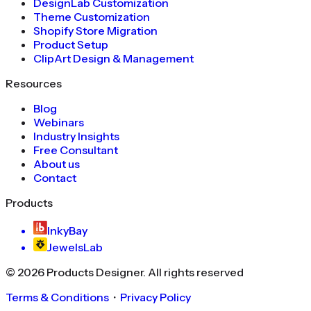
DesignLab Customization
Theme Customization
Shopify Store Migration
Product Setup
ClipArt Design & Management
Resources
Blog
Webinars
Industry Insights
Free Consultant
About us
Contact
Products
InkyBay
JewelsLab
©
2026
Products Designer
. All rights reserved
Terms & Conditions
・
Privacy Policy