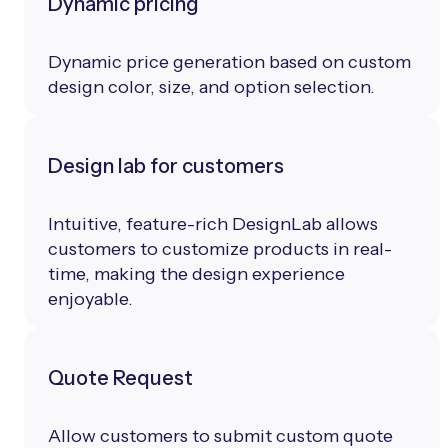
Dynamic pricing
Dynamic price generation based on custom
design color, size, and option selection.
Design lab for customers
Intuitive, feature-rich DesignLab allows
customers to customize products in real-
time, making the design experience
enjoyable.
Quote Request
Allow customers to submit custom quote