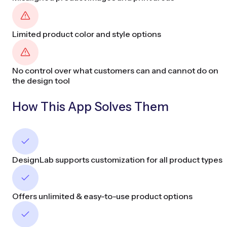
Limited product color and style options
No control over what customers can and cannot do on
the design tool
How This App Solves Them
DesignLab supports customization for all product types
Offers unlimited & easy-to-use product options