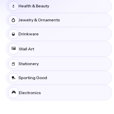
Health & Beauty
💄
Jewelry & Ornaments
💍
Drinkware
🥃
🖼️
Wall Art
Stationery
📕
Sporting Good
🏓
🎮
Electronics