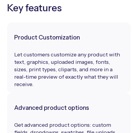
Key features
Product Customization
Let customers customize any product with
text, graphics, uploaded images, fonts,
sizes, print types, cliparts, and more in a
real-time preview of exactly what they will
receive.
Advanced product options
Get advanced product options: custom
fields, dropdowns, swatches, file uploads,