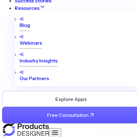
Success Stories
Resources
Blog
Webinars
Industry Insights
Our Partners
Explore Apps
Free Consultation