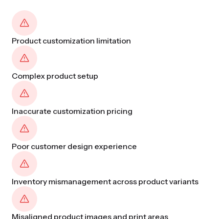
Product customization limitation
Complex product setup
Inaccurate customization pricing
Poor customer design experience
Inventory mismanagement across product variants
Misaligned product images and print areas