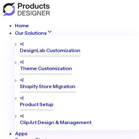
Home
Our Solutions
DesignLab Customization
Theme Customization
Shopify Store Migration
Product Setup
ClipArt Design & Management
Apps