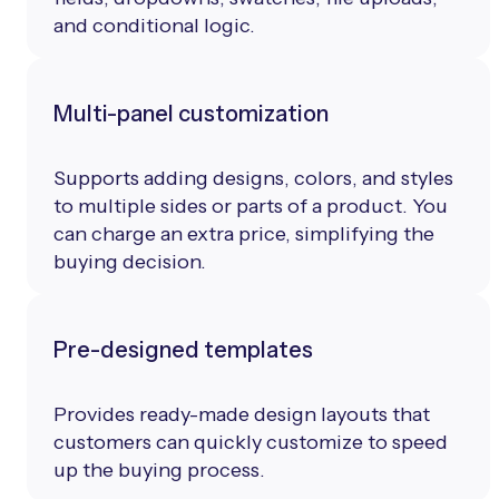
and conditional logic.
Multi-panel customization
Supports adding designs, colors, and styles
to multiple sides or parts of a product. You
can charge an extra price, simplifying the
buying decision.
Pre-designed templates
Provides ready-made design layouts that
customers can quickly customize to speed
up the buying process.