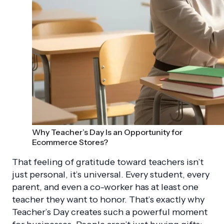
Why Teacher’s Day Is an Opportunity for
Ecommerce Stores?
That feeling of gratitude toward teachers isn’t
just personal, it’s universal. Every student, every
parent, and even a co-worker has at least one
teacher they want to honor. That’s exactly why
Teacher’s Day creates such a powerful moment