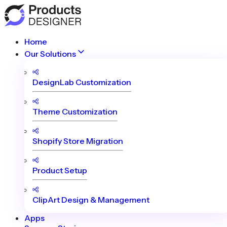
Home
Our Solutions
DesignLab Customization
Theme Customization
Shopify Store Migration
Product Setup
ClipArt Design & Management
Apps