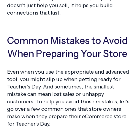
doesn’t just help you sell; it helps you build
connections that last.
Common Mistakes to Avoid
When Preparing Your Store
Even when you use the appropriate and advanced
tool, you might slip up when getting ready for
Teacher’s Day. And sometimes, the smallest
mistake can mean lost sales or unhappy
customers. To help you avoid those mistakes, let’s
go over a few common ones that store owners
make when they prepare their eCommerce store
for Teacher’s Day.