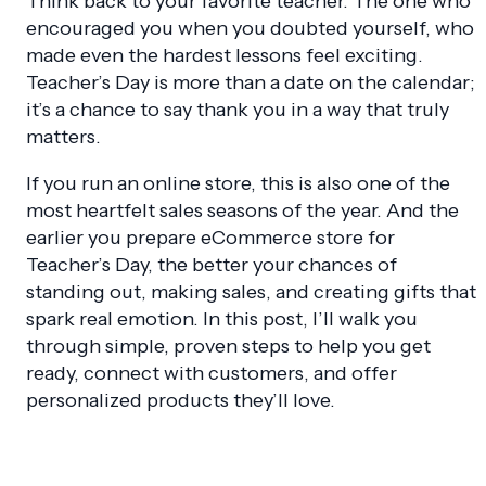
Think back to your favorite teacher. The one who
encouraged you when you doubted yourself, who
made even the hardest lessons feel exciting.
Teacher’s Day is more than a date on the calendar;
it’s a chance to say thank you in a way that truly
matters.
If you run an online store, this is also one of the
most heartfelt sales seasons of the year. And the
earlier you prepare eCommerce store for
Teacher’s Day, the better your chances of
standing out, making sales, and creating gifts that
spark real emotion. In this post, I’ll walk you
through simple, proven steps to help you get
ready, connect with customers, and offer
personalized products they’ll love.