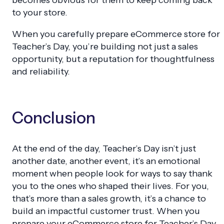
to your store.
When you carefully prepare eCommerce store for
Teacher’s Day, you’re building not just a sales
opportunity, but a reputation for thoughtfulness
and reliability.
Conclusion
At the end of the day, Teacher’s Day isn’t just
another date, another event, it’s an emotional
moment when people look for ways to say thank
you to the ones who shaped their lives. For you,
that’s more than a sales growth, it’s a chance to
build an impactful customer trust. When you
prepare your eCommerce store for Teacher’s Day