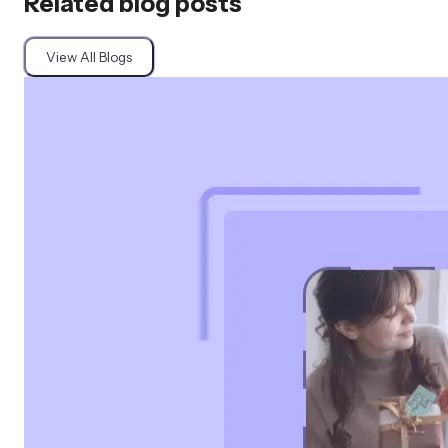
Related blog posts
View All Blogs