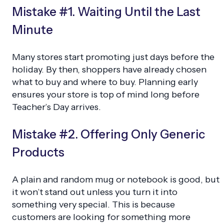
Mistake #1. Waiting Until the Last
Minute
Many stores start promoting just days before the
holiday. By then, shoppers have already chosen
what to buy and where to buy. Planning early
ensures your store is top of mind long before
Teacher’s Day arrives.
Mistake #2. Offering Only Generic
Products
A plain and random mug or notebook is good, but
it won’t stand out unless you turn it into
something very special. This is because
customers are looking for something more