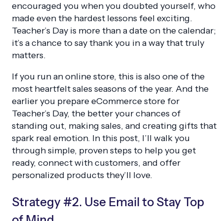
encouraged you when you doubted yourself, who
made even the hardest lessons feel exciting.
Teacher’s Day is more than a date on the calendar;
it’s a chance to say thank you in a way that truly
matters.
If you run an online store, this is also one of the
most heartfelt sales seasons of the year. And the
earlier you prepare eCommerce store for
Teacher’s Day, the better your chances of
standing out, making sales, and creating gifts that
spark real emotion. In this post, I’ll walk you
through simple, proven steps to help you get
ready, connect with customers, and offer
personalized products they’ll love.
Strategy #2. Use Email to Stay Top
of Mind