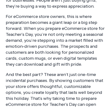
for businesses. People aren’t just buying gifts;
they’re buying a way to express appreciation.
For eCommerce store owners, this is where
preparation becomes a giant leap or a big step
forward. When you prepare eCommerce store for
Teacher’s Day, you’re not only meeting a seasonal
demand, you’re stepping into a market filled with
emotion-driven purchases. The prospects and
customers are both looking for personalized
cards, custom mugs, or even digital templates
they can download and gift with pride.
And the best part? These aren’t just one-time
incidental purchases. By showing customers that
your store offers thoughtful, customizable
options, you create loyalty that lasts well beyond
this holiday. That’s why taking time to prepare
eCommerce store for Teacher’s Day can open