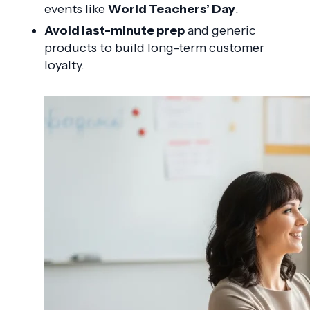
events like
World Teachers’ Day
.
Avoid last-minute prep
and generic
products to build long-term customer
loyalty.