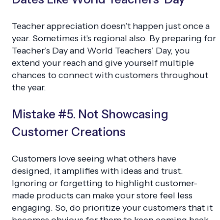
Teacher appreciation doesn’t happen just once a
year. Sometimes it's regional also. By preparing for
Teacher’s Day and World Teachers’ Day, you
extend your reach and give yourself multiple
chances to connect with customers throughout
the year.
Mistake #5. Not Showcasing
Customer Creations
Customers love seeing what others have
designed, it amplifies with ideas and trust.
Ignoring or forgetting to highlight customer-
made products can make your store feel less
engaging. So, do prioritize your customers that it
becomes obvious for them to keep coming back