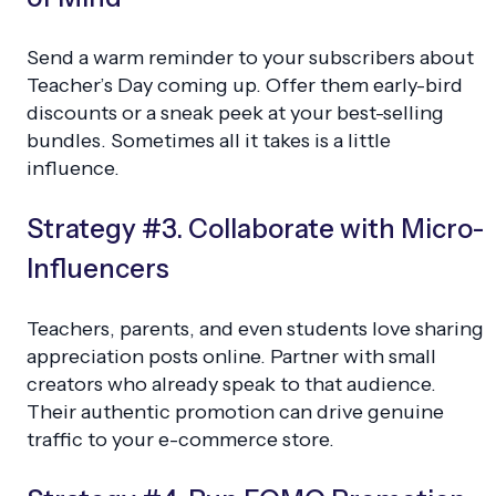
Send a warm reminder to your subscribers about
Teacher’s Day coming up. Offer them early-bird
discounts or a sneak peek at your best-selling
bundles. Sometimes all it takes is a little
influence.
Strategy #3. Collaborate with Micro-
Influencers
Teachers, parents, and even students love sharing
appreciation posts online. Partner with small
creators who already speak to that audience.
Their authentic promotion can drive genuine
traffic to your e-commerce store.