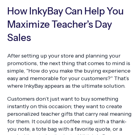
How InkyBay Can Help You
Maximize Teacher’s Day
Sales
After setting up your store and planning your
promotions, the next thing that comes to mind is
simple, "How do you make the buying experience
easy and memorable for your customers?" That’s
where InkyBay appears as the ultimate solution.
Customers don’t just want to buy something
instantly on this occasion; they want to create
personalized teacher gifts that carry real meaning
for them. It could be a coffee mug with a thank-
you note, a tote bag with a favorite quote, or a