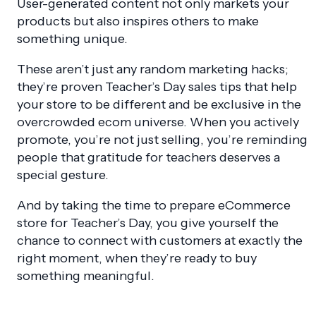
User-generated content not only markets your
products but also inspires others to make
something unique.
These aren’t just any random marketing hacks;
they’re proven Teacher’s Day sales tips that help
your store to be different and be exclusive in the
overcrowded ecom universe. When you actively
promote, you’re not just selling, you’re reminding
people that gratitude for teachers deserves a
special gesture.
And by taking the time to prepare eCommerce
store for Teacher’s Day, you give yourself the
chance to connect with customers at exactly the
right moment, when they’re ready to buy
something meaningful.