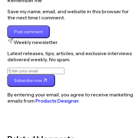
Remember me
Save my name, email, and website in this browser for
the next time I comment.
Post comment
Weekly newsletter
Latest releases, tips, articles, and exclusive interviews
delivered weekly. No spam.
Subscribe now
By entering your email, you agree to receive marketing
emails from
Products Designer.