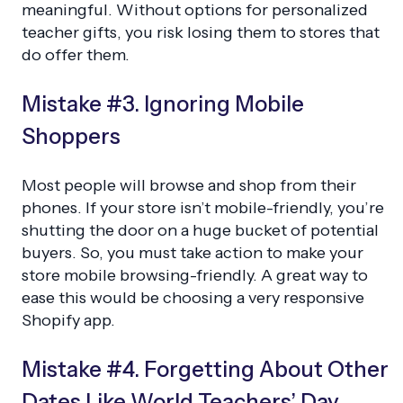
meaningful. Without options for personalized
teacher gifts, you risk losing them to stores that
do offer them.
Mistake #3. Ignoring Mobile
Shoppers
Most people will browse and shop from their
phones. If your store isn’t mobile-friendly, you’re
shutting the door on a huge bucket of potential
buyers. So, you must take action to make your
store mobile browsing-friendly. A great way to
ease this would be choosing a very responsive
Shopify app.
Mistake #4. Forgetting About Other
Dates Like World Teachers’ Day