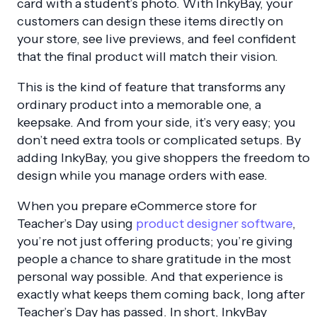
card with a student’s photo. With InkyBay, your
customers can design these items directly on
your store, see live previews, and feel confident
that the final product will match their vision.
This is the kind of feature that transforms any
ordinary product into a memorable one, a
keepsake. And from your side, it’s very easy; you
don’t need extra tools or complicated setups. By
adding InkyBay, you give shoppers the freedom to
design while you manage orders with ease.
When you prepare eCommerce store for
Teacher’s Day using
product designer software
,
you’re not just offering products; you’re giving
people a chance to share gratitude in the most
personal way possible. And that experience is
exactly what keeps them coming back, long after
Teacher’s Day has passed. In short, InkyBay