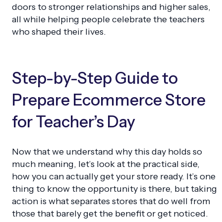
doors to stronger relationships and higher sales,
all while helping people celebrate the teachers
who shaped their lives.
Step-by-Step Guide to
Prepare Ecommerce Store
for Teacher’s Day
Now that we understand why this day holds so
much meaning, let’s look at the practical side,
how you can actually get your store ready. It’s one
thing to know the opportunity is there, but taking
action is what separates stores that do well from
those that barely get the benefit or get noticed.