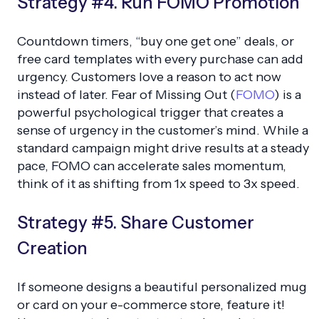
Strategy #4. Run FOMO Promotion
Countdown timers, “buy one get one” deals, or
free card templates with every purchase can add
urgency. Customers love a reason to act now
instead of later. Fear of Missing Out (
FOMO
) is a
powerful psychological trigger that creates a
sense of urgency in the customer’s mind. While a
standard campaign might drive results at a steady
pace, FOMO can accelerate sales momentum,
think of it as shifting from 1x speed to 3x speed.
Strategy #5. Share Customer
Creation
If someone designs a beautiful personalized mug
or card on your e-commerce store, feature it!