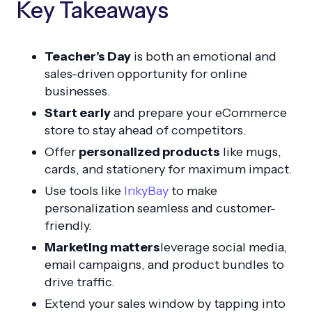
Key Takeaways
Teacher’s Day
is both an emotional and
sales-driven opportunity for online
businesses.
Start early
and prepare your eCommerce
store to stay ahead of competitors.
Offer
personalized products
like mugs,
cards, and stationery for maximum impact.
Use tools like
InkyBay
to make
personalization seamless and customer-
friendly.
Marketing matters
leverage social media,
email campaigns, and product bundles to
drive traffic.
Extend your sales window by tapping into