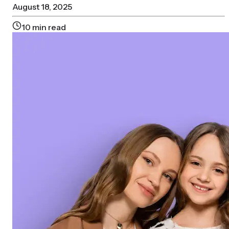
August 18, 2025
10
min read