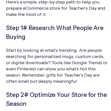
Here’s a simple, step-by-step path to help you
prepare eCommerce store for Teacher’s Day and
make the most of it.
Step 1# Research What People Are
Buying
Start by looking at what’s trending. Are people
searching for personalized mugs, custom cards,
or digital downloads? Tools like Google Trends or
even Pinterest can show you what’s hot this
season. Remember, gifts for Teacher’s Day are
often small but deeply meaningful.
Step 2# Optimize Your Store for the
Season