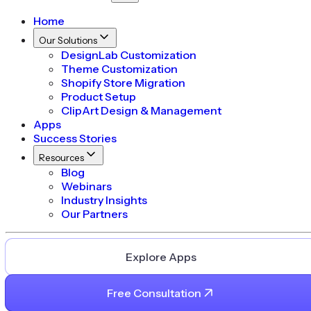
Home
Our Solutions
DesignLab Customization
Theme Customization
Shopify Store Migration
Product Setup
ClipArt Design & Management
Apps
Success Stories
Resources
Blog
Webinars
Industry Insights
Our Partners
Explore Apps
Free Consultation