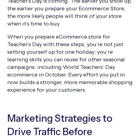
Teacher’s Day is coming. The earlier you show up,
the earlier you prepare your Ecommerce Store,
the more likely people will think of your store
when it’s time to buy.
When you prepare eCommerce store for
Teacher’s Day with these steps, you’re not just
setting yourself up for one holiday; you’re
learning skills you can reuse for other seasonal
campaigns, including World Teachers’ Day
ecommerce in October. Every effort you put in
now builds a stronger, more memorable shopping
experience for your customers.
Marketing Strategies to
Drive Traffic Before