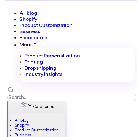
All blog
Shopify
Product Customization
Business
Ecommerce
More
Product Personalization
Printing
Dropshipping
Industry Insights
Categories
All blog
Shopify
Product Customization
Business