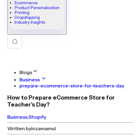
Ecommerce
Product Personalization
Printing
Dropshipping
Industry Insights
Blogs
Business
prepare-ecommerce-store-for-teachers-day
How to Prepare eCommerce Store for
Teacher’s Day?
Business
,
Shopify
Written by
Inzamamul