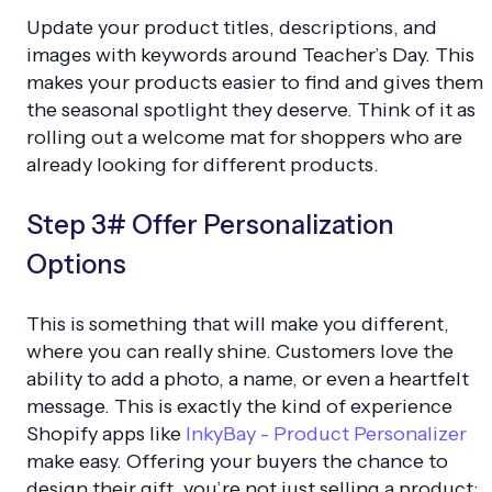
Update your product titles, descriptions, and
images with keywords around Teacher’s Day. This
makes your products easier to find and gives them
the seasonal spotlight they deserve. Think of it as
rolling out a welcome mat for shoppers who are
already looking for different products.
Step 3# Offer Personalization
Options
This is something that will make you different,
where you can really shine. Customers love the
ability to add a photo, a name, or even a heartfelt
message. This is exactly the kind of experience
Shopify apps like
InkyBay - Product Personalizer
make easy. Offering your buyers the chance to
design their gift, you’re not just selling a product;