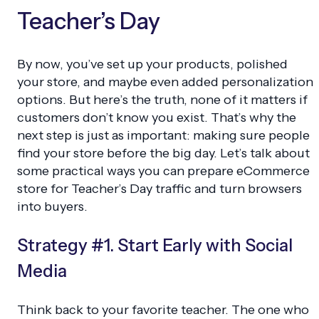
Teacher’s Day
By now, you’ve set up your products, polished
your store, and maybe even added personalization
options. But here’s the truth, none of it matters if
customers don’t know you exist. That’s why the
next step is just as important: making sure people
find your store before the big day. Let’s talk about
some practical ways you can prepare eCommerce
store for Teacher’s Day traffic and turn browsers
into buyers.
Strategy #1. Start Early with Social
Media
Think back to your favorite teacher. The one who