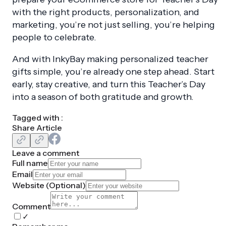
with the right products, personalization, and
marketing, you’re not just selling, you’re helping
people to celebrate.
And with InkyBay making personalized teacher
gifts simple, you’re already one step ahead. Start
early, stay creative, and turn this Teacher’s Day
into a season of both gratitude and growth.
Tagged with :
Share Article
Leave a comment
Full name
Email
Website (
Optional
)
Comment
✓