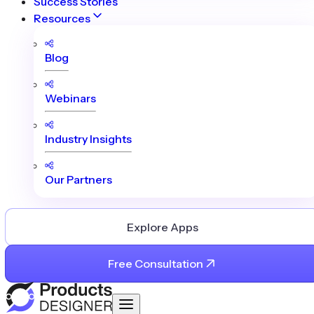
Success Stories
Resources
Blog
Webinars
Industry Insights
Our Partners
Explore Apps
Free Consultation