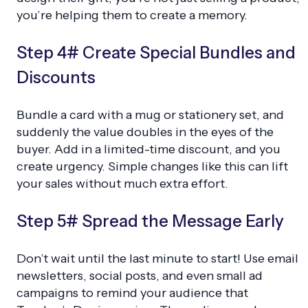
you’re helping them to create a memory.
Step 4# Create Special Bundles and
Discounts
Bundle a card with a mug or stationery set, and
suddenly the value doubles in the eyes of the
buyer. Add in a limited-time discount, and you
create urgency. Simple changes like this can lift
your sales without much extra effort.
Step 5# Spread the Message Early
Don’t wait until the last minute to start! Use email
newsletters, social posts, and even small ad
campaigns to remind your audience that