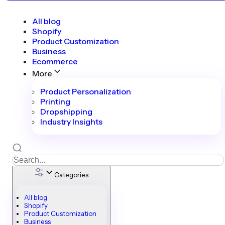
All blog
Shopify
Product Customization
Business
Ecommerce
More
Product Personalization
Printing
Dropshipping
Industry Insights
Categories
All blog
Shopify
Product Customization
Business