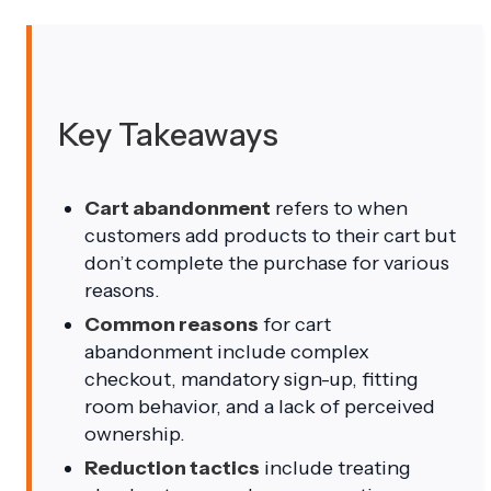
Key Takeaways
Cart abandonment
refers to when
customers add products to their cart but
don’t complete the purchase for various
reasons.
Common reasons
for cart
abandonment include complex
checkout, mandatory sign-up, fitting
room behavior, and a lack of perceived
ownership.
Reduction tactics
include treating