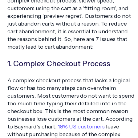
complex checkout process, slower speed,
customers using the cart as a ‘fitting room’, and
experiencing ‘preview regret’. Customers do not
just abandon carts without a reason. To reduce
cart abandonment, it is essential to understand
the reasons behind it. So, here are 7 issues that
mostly lead to cart abandonment:
1. Complex Checkout Process
A complex checkout process that lacks a logical
flow or has too many steps can overwhelm
customers. Most customers do not want to spend
too much time typing their detailed info in the
checkout box. This is the most common reason
businesses lose customers at the cart. According
to Baymard’s chart,
18% US customers
leave
without purchasing because of the complex