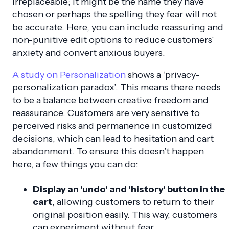
irreplaceable; it might be the name they have
chosen or perhaps the spelling they fear will not
be accurate. Here, you can include reassuring and
non-punitive edit options to reduce customers'
anxiety and convert anxious buyers.
A study on Personalization
shows a ‘privacy-
personalization paradox’. This means there needs
to be a balance between creative freedom and
reassurance. Customers are very sensitive to
perceived risks and permanence in customized
decisions, which can lead to hesitation and cart
abandonment. To ensure this doesn’t happen
here, a few things you can do:
Display an 'undo' and 'history' button in the
cart
, allowing customers to return to their
original position easily. This way, customers
can experiment without fear.