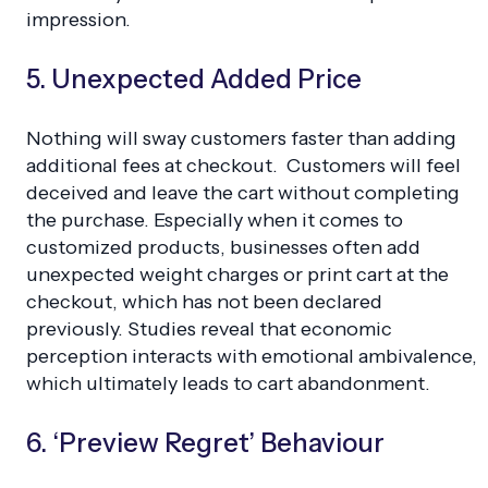
impression.
5. Unexpected Added Price
Nothing will sway customers faster than adding
additional fees at checkout. Customers will feel
deceived and leave the cart without completing
the purchase. Especially when it comes to
customized products, businesses often add
unexpected weight charges or print cart at the
checkout, which has not been declared
previously. Studies reveal that economic
perception interacts with emotional ambivalence,
which ultimately leads to cart abandonment.
6. ‘Preview Regret’ Behaviour