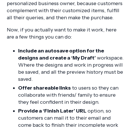
personalized business owner, because customers
complement with their customized items, fulfill
all their queries, and then make the purchase.
Now, if you actually want to make it work, here
are a few things you can do:
Include an autosave option for the
designs and create a ‘My Draft’
workspace.
Where the designs and work in progress will
be saved, and all the preview history must be
saved.
Offer shareable links
to users so they can
collaborate with friends/ family to ensure
they feel confident in their design.
Provide a ‘Finish Later’ URL
option, so
customers can mail it to their email and
come back to finish their incomplete work