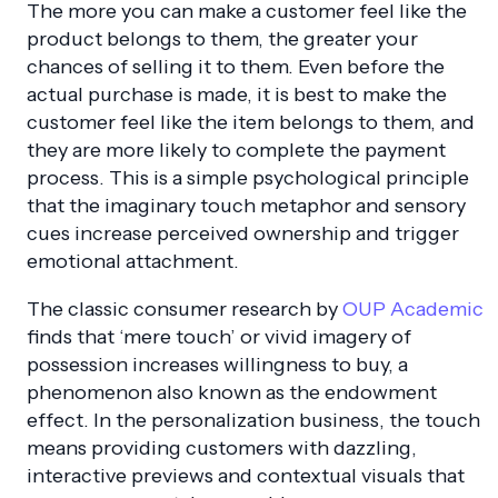
The more you can make a customer feel like the
product belongs to them, the greater your
chances of selling it to them. Even before the
actual purchase is made, it is best to make the
customer feel like the item belongs to them, and
they are more likely to complete the payment
process. This is a simple psychological principle
that the imaginary touch metaphor and sensory
cues increase perceived ownership and trigger
emotional attachment.
The classic consumer research by
OUP Academic
finds that ‘mere touch’ or vivid imagery of
possession increases willingness to buy, a
phenomenon also known as the endowment
effect. In the personalization business, the touch
means providing customers with dazzling,
interactive previews and contextual visuals that