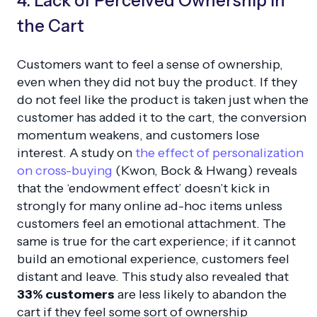
4. Lack of Perceived Ownership in
the Cart
Customers want to feel a sense of ownership,
even when they did not buy the product. If they
do not feel like the product is taken just when the
customer has added it to the cart, the conversion
momentum weakens, and customers lose
interest. A study on
the effect of personalization
on cross-buying
(Kwon, Bock & Hwang) reveals
that the ‘endowment effect’ doesn’t kick in
strongly for many online ad-hoc items unless
customers feel an emotional attachment. The
same is true for the cart experience; if it cannot
build an emotional experience, customers feel
distant and leave. This study also revealed that
33% customers
are less likely to abandon the
cart if they feel some sort of ownership