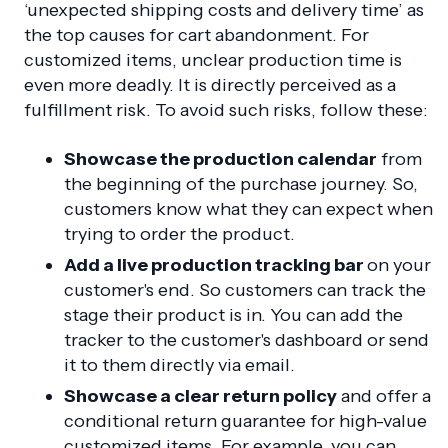
‘unexpected shipping costs and delivery time’ as
the top causes for cart abandonment. For
customized items, unclear production time is
even more deadly. It is directly perceived as a
fulfillment risk. To avoid such risks, follow these:
Showcase the production calendar
from
the beginning of the purchase journey. So,
customers know what they can expect when
trying to order the product.
Add a live production tracking bar
on your
customer's end. So customers can track the
stage their product is in. You can add the
tracker to the customer's dashboard or send
it to them directly via email.
Showcase a clear return policy
and offer a
conditional return guarantee for high-value
customized items. For example, you can