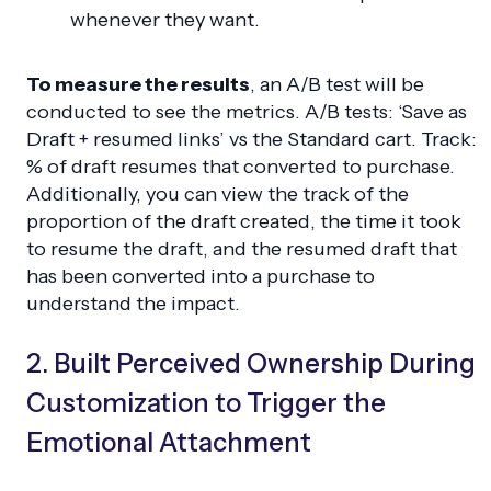
whenever they want.
To measure the results
, an A/B test will be
conducted to see the metrics. A/B tests: ‘Save as
Draft + resumed links’ vs the Standard cart. Track:
% of draft resumes that converted to purchase.
Additionally, you can view the track of the
proportion of the draft created, the time it took
to resume the draft, and the resumed draft that
has been converted into a purchase to
understand the impact.
2. Built Perceived Ownership During
Customization to Trigger the
Emotional Attachment