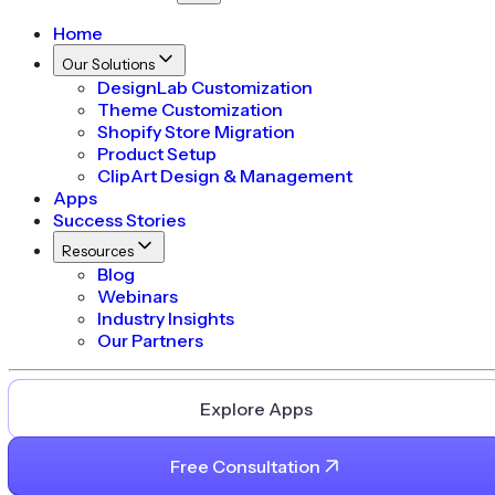
Home
Our Solutions
DesignLab Customization
Theme Customization
Shopify Store Migration
Product Setup
ClipArt Design & Management
Apps
Success Stories
Resources
Blog
Webinars
Industry Insights
Our Partners
Explore Apps
Free Consultation