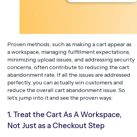
Proven methods, such as making a cart appear as
a workspace, managing fulfillment expectations,
minimizing upload issues, and addressing security
concerns, often contribute to reducing the cart
abandonment rate. If all the issues are addressed
perfectly, you can actually win customers and
reduce the overall cart abandonment issue. So
let’s jump into it and see the proven ways:
1. Treat the Cart As A Workspace,
Not Just as a Checkout Step