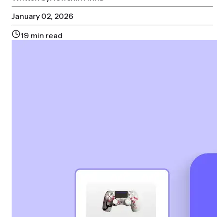
January 02, 2026
19
min read