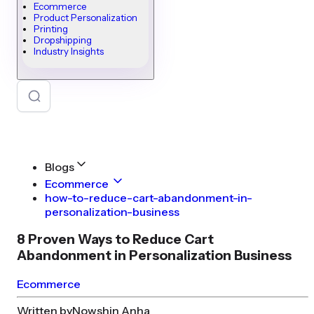
Ecommerce
Product Personalization
Printing
Dropshipping
Industry Insights
Blogs
Ecommerce
how-to-reduce-cart-abandonment-in-
personalization-business
8 Proven Ways to Reduce Cart
Abandonment in Personalization Business
Ecommerce
Written by
Nowshin Anha