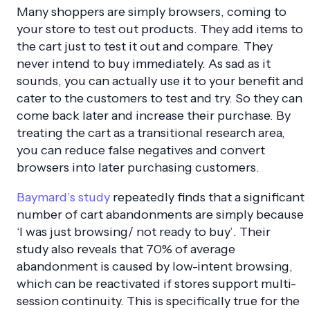
Many shoppers are simply browsers, coming to
your store to test out products. They add items to
the cart just to test it out and compare. They
never intend to buy immediately. As sad as it
sounds, you can actually use it to your benefit and
cater to the customers to test and try. So they can
come back later and increase their purchase. By
treating the cart as a transitional research area,
you can reduce false negatives and convert
browsers into later purchasing customers.
Baymard’s study
repeatedly finds that a significant
number of cart abandonments are simply because
‘I was just browsing/ not ready to buy’
. Their
study also reveals that 70% of average
abandonment is caused by low-intent browsing,
which can be reactivated if stores support multi-
session continuity. This is specifically true for the