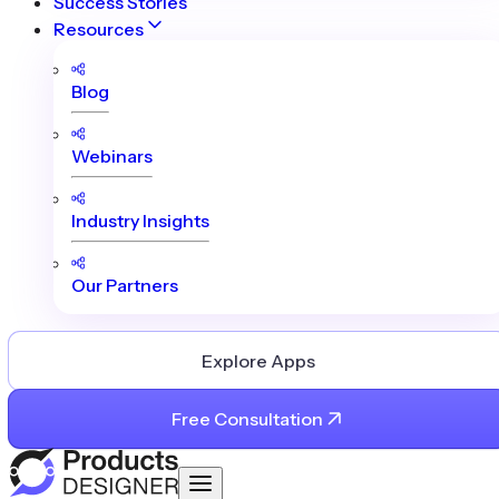
Success Stories
Resources
Blog
Webinars
Industry Insights
Our Partners
Explore Apps
Free Consultation