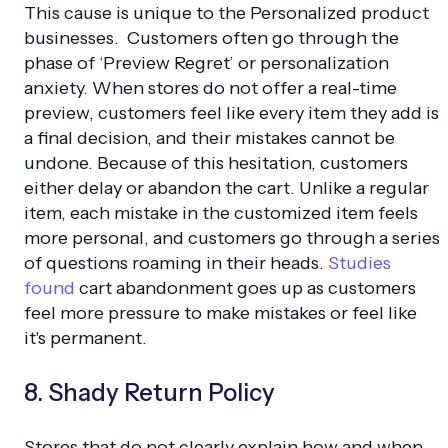
This cause is unique to the Personalized product
businesses. Customers often go through the
phase of ‘Preview Regret’ or personalization
anxiety. When stores do not offer a real-time
preview, customers feel like every item they add is
a final decision, and their mistakes cannot be
undone. Because of this hesitation, customers
either delay or abandon the cart. Unlike a regular
item, each mistake in the customized item feels
more personal, and customers go through a series
of questions roaming in their heads.
Studies
found
cart abandonment goes up as customers
feel more pressure to make mistakes or feel like
it's permanent.
8. Shady Return Policy
Stores that do not clearly explain how and when