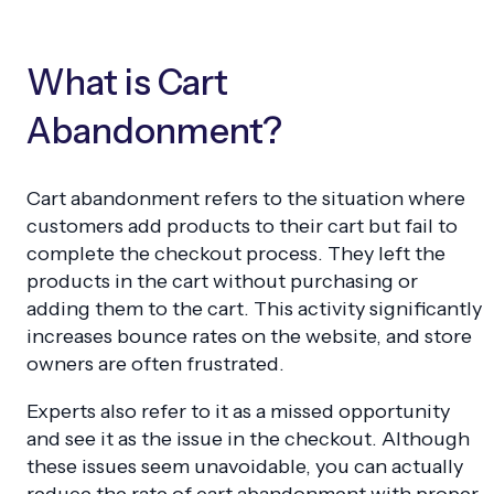
What is Cart
Abandonment?
Cart abandonment refers to the situation where
customers add products to their cart but fail to
complete the checkout process. They left the
products in the cart without purchasing or
adding them to the cart. This activity significantly
increases bounce rates on the website, and store
owners are often frustrated.
Experts also refer to it as a missed opportunity
and see it as the issue in the checkout. Although
these issues seem unavoidable, you can actually
reduce the rate of cart abandonment with proper