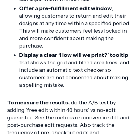
Offer a pre-fulfillment edit window
,
allowing customers to return and edit their
designs at any time within a specified period.
This will make customers feel less locked in
and more confident about making the
purchase.
Display a clear ‘How will we print?’ tooltip
that shows the grid and bleed area lines, and
include an automatic text checker so
customers are not concerned about making
a spelling mistake.
To measure the results,
do the A/B test by
adding ‘free edit within 48 hours’ vs no-edit
guarantee. See the metrics on conversion lift and
post-purchase edit requests. Also track the
frequency of pre-checkout edits and