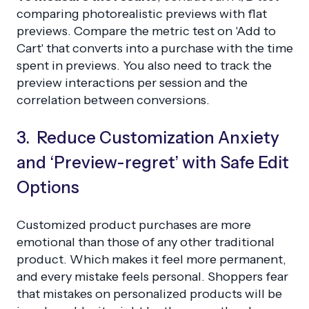
comparing photorealistic previews with flat
previews. Compare the metric test on 'Add to
Cart' that converts into a purchase with the time
spent in previews. You also need to track the
preview interactions per session and the
correlation between conversions.
3. Reduce Customization Anxiety
and ‘Preview-regret’ with Safe Edit
Options
Customized product purchases are more
emotional than those of any other traditional
product. Which makes it feel more permanent,
and every mistake feels personal. Shoppers fear
that mistakes on personalized products will be