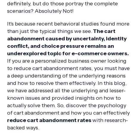
definitely, but do those portray the complete
scenarios? Absolutely Not!
It's because recent behavioral studies found more
than just the typical things we see.
The cart
abandonment caused by uncertainty, identity
conflict, and choice pressure remains an
underexplored topic for e-commerce owners.
If you are a personalized business owner looking
to reduce cart abandonment rates, you must have
a deep understanding of the underlying reasons
and how to resolve them effectively. In this blog,
we have addressed all the underlying and lesser-
known issues and provided insights on how to
actually solve them. So, discover the psychology
of cart abandonment and how you can effectively
reduce cart abandonment rates
with research-
backed ways.