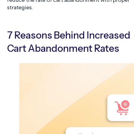
strategies.
7 Reasons Behind Increased
Cart Abandonment Rates