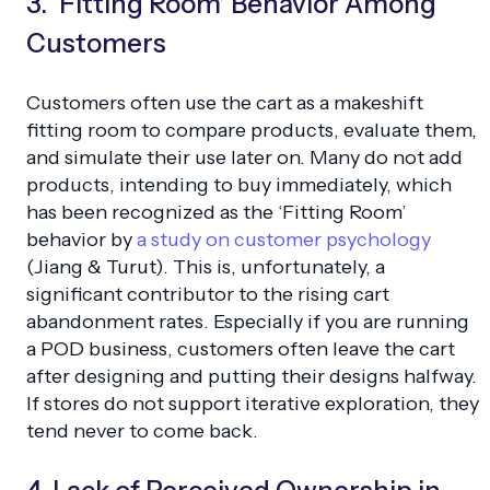
3. ‘Fitting Room’ Behavior Among
Customers
Customers often use the cart as a makeshift
fitting room to compare products, evaluate them,
and simulate their use later on. Many do not add
products, intending to buy immediately, which
has been recognized as the ‘Fitting Room’
behavior by
a study on customer psychology
(Jiang & Turut). This is, unfortunately, a
significant contributor to the rising cart
abandonment rates. Especially if you are running
a POD business, customers often leave the cart
after designing and putting their designs halfway.
If stores do not support iterative exploration, they
tend never to come back.