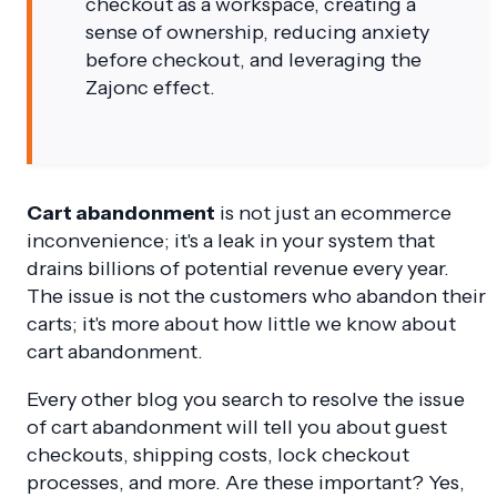
checkout as a workspace, creating a
sense of ownership, reducing anxiety
before checkout, and leveraging the
Zajonc effect.
Cart abandonment
is not just an ecommerce
inconvenience; it's a leak in your system that
drains billions of potential revenue every year.
The issue is not the customers who abandon their
carts; it's more about how little we know about
cart abandonment.
Every other blog you search to resolve the issue
of cart abandonment will tell you about guest
checkouts, shipping costs, lock checkout
processes, and more. Are these important? Yes,