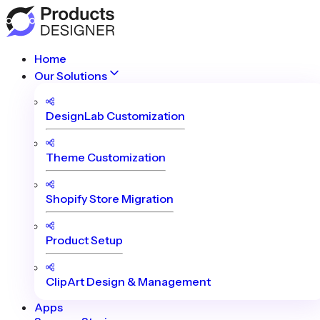
Home
Our Solutions
DesignLab Customization
Theme Customization
Shopify Store Migration
Product Setup
ClipArt Design & Management
Apps