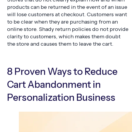
products can be returned in the event of an issue
will lose customers at checkout. Customers want
to be clear when they are purchasing from an
online store. Shady return policies do not provide
clarity to customers, which makes them doubt
the store and causes them to leave the cart.
8 Proven Ways to Reduce
Cart Abandonment in
Personalization Business