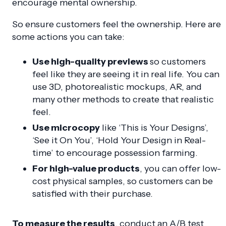
encourage mental ownership.
So ensure customers feel the ownership. Here are
some actions you can take:
Use high-quality previews
so customers
feel like they are seeing it in real life. You can
use 3D, photorealistic mockups, AR, and
many other methods to create that realistic
feel.
Use microcopy
like ‘This is Your Designs’,
‘See it On You’, ‘Hold Your Design in Real-
time’ to encourage possession farming.
For high-value products
, you can offer low-
cost physical samples, so customers can be
satisfied with their purchase.
To measure the results
, conduct an A/B test