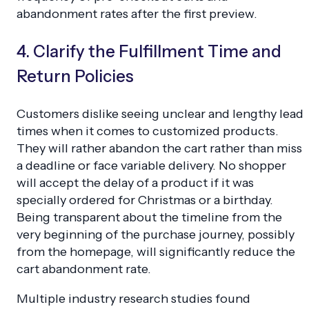
abandonment rates after the first preview.
4. Clarify the Fulfillment Time and
Return Policies
Customers dislike seeing unclear and lengthy lead
times when it comes to customized products.
They will rather abandon the cart rather than miss
a deadline or face variable delivery. No shopper
will accept the delay of a product if it was
specially ordered for Christmas or a birthday.
Being transparent about the timeline from the
very beginning of the purchase journey, possibly
from the homepage, will significantly reduce the
cart abandonment rate.
Multiple industry research studies found