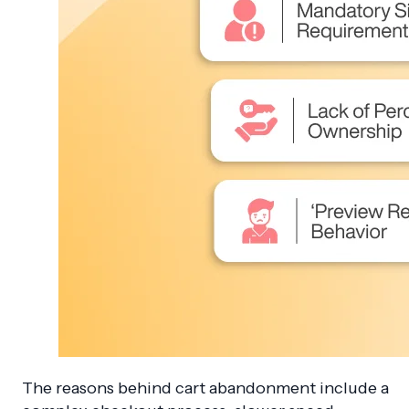
The reasons behind cart abandonment include a