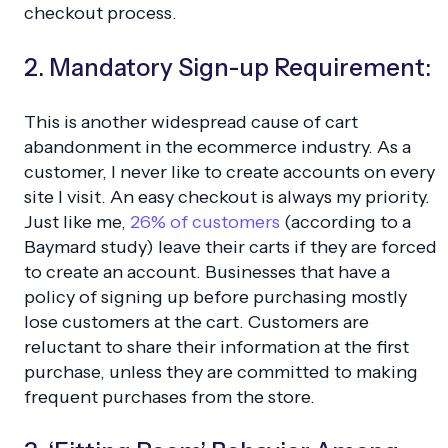
checkout process.
2. Mandatory Sign-up Requirement:
This is another widespread cause of cart
abandonment in the ecommerce industry. As a
customer, I never like to create accounts on every
site I visit. An easy checkout is always my priority.
Just like me,
26% of customers
(according to a
Baymard study) leave their carts if they are forced
to create an account. Businesses that have a
policy of signing up before purchasing mostly
lose customers at the cart. Customers are
reluctant to share their information at the first
purchase, unless they are committed to making
frequent purchases from the store.