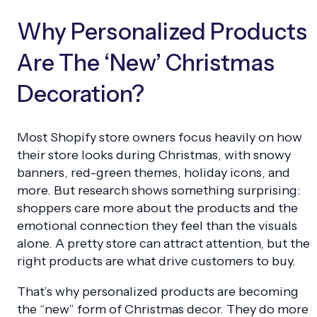
Why Personalized Products
Are The ‘New’ Christmas
Decoration?
Most Shopify store owners focus heavily on how
their store looks during Christmas, with snowy
banners, red-green themes, holiday icons, and
more. But research shows something surprising:
shoppers care more about the products and the
emotional connection they feel than the visuals
alone. A pretty store can attract attention, but the
right products are what drive customers to buy.
That’s why personalized products are becoming
the “new” form of Christmas decor. They do more