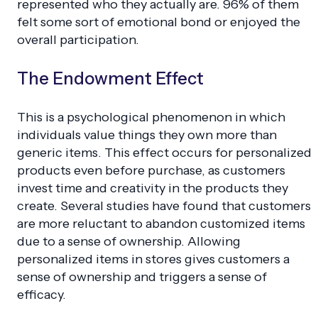
represented who they actually are. 96% of them
felt some sort of emotional bond or enjoyed the
overall participation.
The Endowment Effect
This is a psychological phenomenon in which
individuals value things they own more than
generic items. This effect occurs for personalized
products even before purchase, as customers
invest time and creativity in the products they
create. Several studies have found that customers
are more reluctant to abandon customized items
due to a sense of ownership. Allowing
personalized items in stores gives customers a
sense of ownership and triggers a sense of
efficacy.