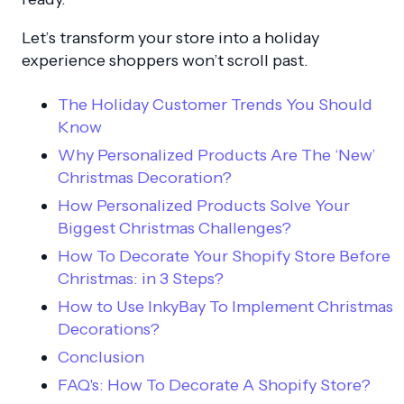
Let’s transform your store into a holiday
experience shoppers won’t scroll past.
The Holiday Customer Trends You Should
Know
Why Personalized Products Are The ‘New’
Christmas Decoration?
How Personalized Products Solve Your
Biggest Christmas Challenges?
How To Decorate Your Shopify Store Before
Christmas: in 3 Steps?
How to Use InkyBay To Implement Christmas
Decorations?
Conclusion
FAQ's: How To Decorate A Shopify Store?