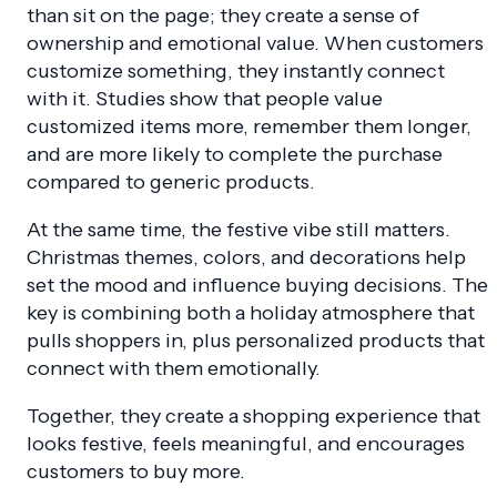
than sit on the page; they create a sense of
ownership and emotional value. When customers
customize something, they instantly connect
with it. Studies show that people value
customized items more, remember them longer,
and are more likely to complete the purchase
compared to generic products.
At the same time, the festive vibe still matters.
Christmas themes, colors, and decorations help
set the mood and influence buying decisions. The
key is combining both a holiday atmosphere that
pulls shoppers in, plus personalized products that
connect with them emotionally.
Together, they create a shopping experience that
looks festive, feels meaningful, and encourages
customers to buy more.