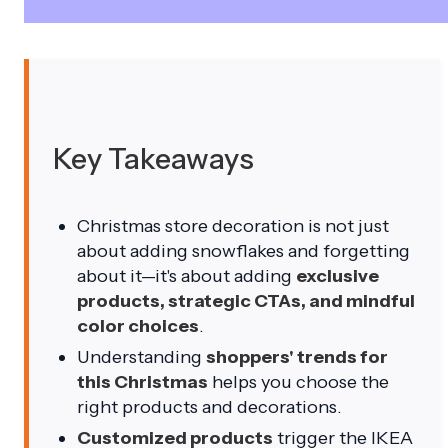
Key Takeaways
Christmas store decoration is not just
about adding snowflakes and forgetting
about it—it's about adding
exclusive
products, strategic CTAs, and mindful
color choices
.
Understanding
shoppers' trends for
this Christmas
helps you choose the
right products and decorations.
Customized products
trigger the IKEA