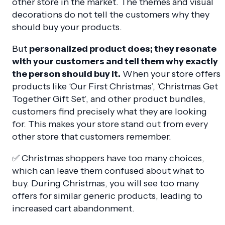
other store in the market. The themes and visual
decorations do not tell the customers why they
should buy your products.
But
personalized product does; they resonate
with your customers and tell them why exactly
the person should buy it.
When your store offers
products like ‘Our First Christmas’, ‘Christmas Get
Together Gift Set’, and other product bundles,
customers find precisely what they are looking
for. This makes your store stand out from every
other store that customers remember.
✅ Christmas shoppers have too many choices,
which can leave them confused about what to
buy. During Christmas, you will see too many
offers for similar generic products, leading to
increased cart abandonment.