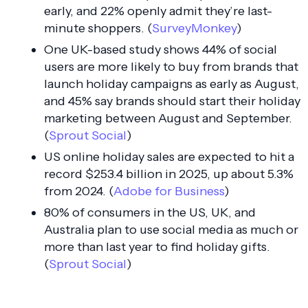
early, and 22% openly admit they’re last-
minute shoppers. (
SurveyMonkey
)
One UK-based study shows 44% of social
users are more likely to buy from brands that
launch holiday campaigns as early as August,
and 45% say brands should start their holiday
marketing between August and September.
(
Sprout Social
)
US online holiday sales are expected to hit a
record $253.4 billion in 2025, up about 5.3%
from 2024. (
Adobe for Business
)
80% of consumers in the US, UK, and
Australia plan to use social media as much or
more than last year to find holiday gifts.
(
Sprout Social
)