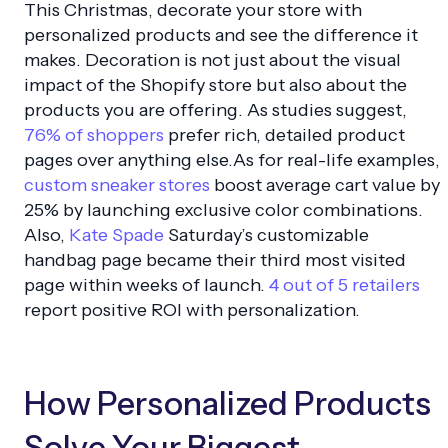
This Christmas, decorate your store with
personalized products and see the difference it
makes. Decoration is not just about the visual
impact of the Shopify store but also about the
products you are offering. As studies suggest,
76% of shoppers
prefer rich, detailed product
pages over anything else.As for real-life examples,
custom sneaker stores
boost average cart value by
25% by launching exclusive color combinations.
Also,
Kate Spade
Saturday’s customizable
handbag page became their third most visited
page within weeks of launch.
4 out of 5 retailers
report positive ROI with personalization.
How Personalized Products
Solve Your Biggest