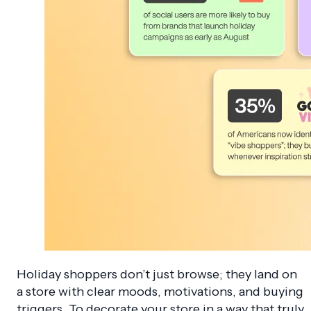
Holiday shoppers don’t just browse; they land on
a store with clear moods, motivations, and buying
triggers. To decorate your store in a way that truly