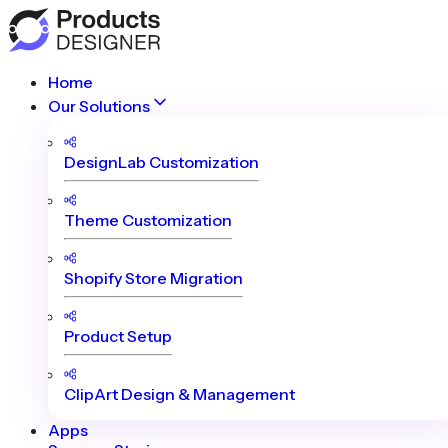
Home
Our Solutions
DesignLab Customization
Theme Customization
Shopify Store Migration
Product Setup
ClipArt Design & Management
Apps