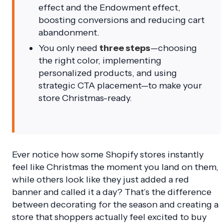
effect and the Endowment effect,
boosting conversions and reducing cart
abandonment.
You only need
three steps
—choosing
the right color, implementing
personalized products, and using
strategic CTA placement—to make your
store Christmas-ready.
Ever notice how some Shopify stores instantly
feel like Christmas the moment you land on them,
while others look like they just added a red
banner and called it a day? That’s the difference
between decorating for the season and creating a
store that shoppers actually feel excited to buy