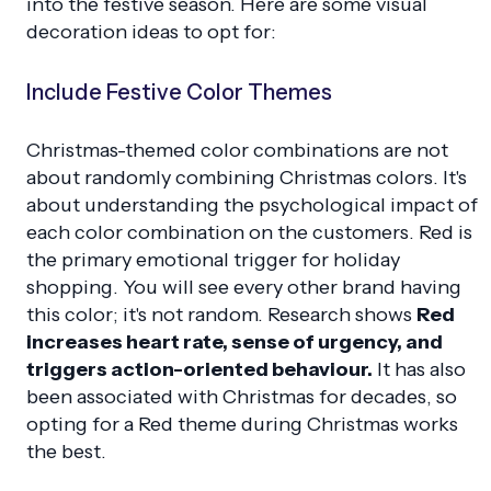
into the festive season. Here are some visual
decoration ideas to opt for:
Include Festive Color Themes
Christmas-themed color combinations are not
about randomly combining Christmas colors. It's
about understanding the psychological impact of
each color combination on the customers. Red is
the primary emotional trigger for holiday
shopping. You will see every other brand having
this color; it's not random. Research shows
Red
increases heart rate, sense of urgency, and
triggers action-oriented behaviour.
It has also
been associated with Christmas for decades, so
opting for a Red theme during Christmas works
the best.