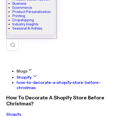
Business
Ecommerce
Product Personalization
Printing
Dropshipping
Industry Insights
Seasonal & Holiday
Blogs
Shopify
how-to-decorate-a-shopify-store-before-
christmas
How To Decorate A Shopify Store Before
Christmas?
Shopify