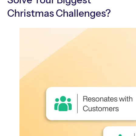
Christmas Challenges?