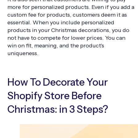
more for personalized products. Even if you add a
custom fee for products, customers deem it as
essential. When you include personalized
products in your Christmas decorations, you do
not have to compete for lower prices. You can
win on fit, meaning, and the product's
uniqueness.
How To Decorate Your
Shopify Store Before
Christmas: in 3 Steps?