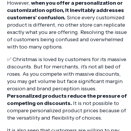
However,
when you offer a personalization or
customization option, it inevitably addresses
customers' confusion.
Since every customized
product is different, no other store can replicate
exactly what you are offering. Resolving the issue
of customers being confused and overwhelmed
with too many options.
✅ Christmas is loved by customers for its massive
discounts. But for merchants, it's not all bed of
roses. As you compete with massive discounts,
you may get volume but face significant margin
erosion and brand perception issues.
Personalized products reduce the pressure of
competing on discounts.
It is not possible to
compare personalized product prices because of
the versatility and flexibility of choices.
It is also seen that customers are willing to pay