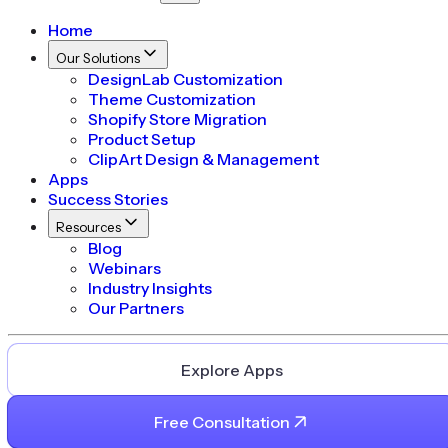
Home
Our Solutions
DesignLab Customization
Theme Customization
Shopify Store Migration
Product Setup
ClipArt Design & Management
Apps
Success Stories
Resources
Blog
Webinars
Industry Insights
Our Partners
Explore Apps
Free Consultation