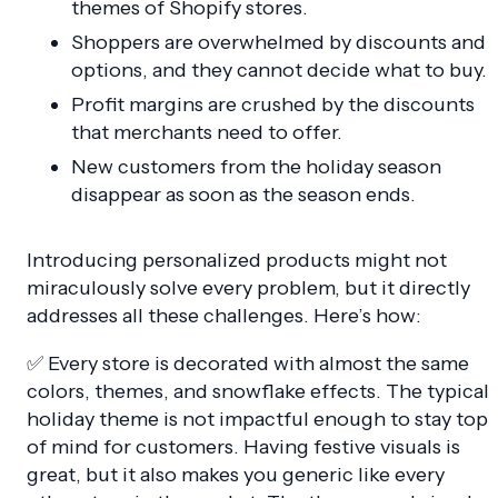
themes of Shopify stores.
Shoppers are overwhelmed by discounts and
options, and they cannot decide what to buy.
Profit margins are crushed by the discounts
that merchants need to offer.
New customers from the holiday season
disappear as soon as the season ends.
Introducing personalized products might not
miraculously solve every problem, but it directly
addresses all these challenges. Here’s how:
✅ Every store is decorated with almost the same
colors, themes, and snowflake effects. The typical
holiday theme is not impactful enough to stay top
of mind for customers. Having festive visuals is
great, but it also makes you generic like every