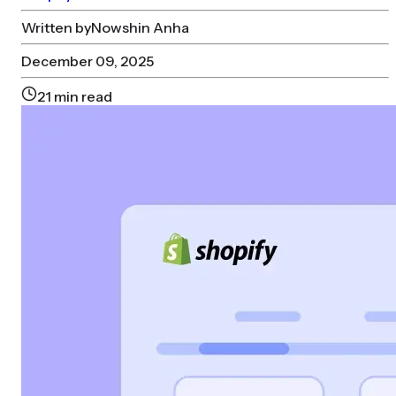
Written by
Nowshin Anha
December 09, 2025
21
min read