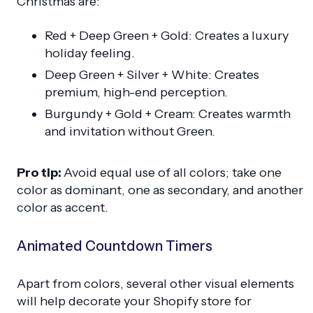
Christmas are:
Red + Deep Green + Gold: Creates a luxury
holiday feeling.
Deep Green + Silver + White: Creates
premium, high-end perception.
Burgundy + Gold + Cream: Creates warmth
and invitation without Green.
Pro tip:
Avoid equal use of all colors; take one
color as dominant, one as secondary, and another
color as accent.
Animated Countdown Timers
Apart from colors, several other visual elements
will help decorate your Shopify store for