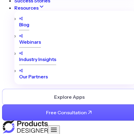
Success Stories
Resources
Blog
Webinars
Industry Insights
Our Partners
Explore Apps
Free Consultation