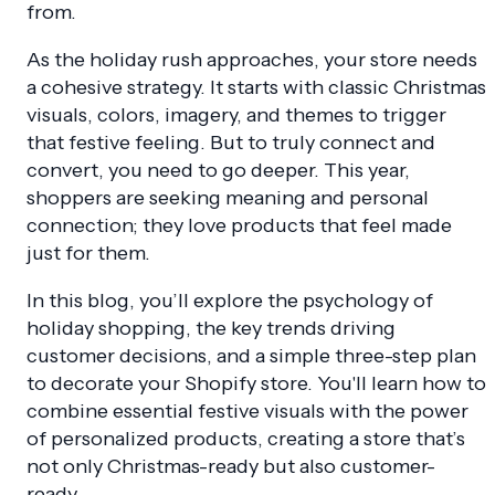
from.
As the holiday rush approaches, your store needs
a cohesive strategy. It starts with classic Christmas
visuals, colors, imagery, and themes to trigger
that festive feeling. But to truly connect and
convert, you need to go deeper. This year,
shoppers are seeking meaning and personal
connection; they love products that feel made
just for them.
In this blog, you’ll explore the psychology of
holiday shopping, the key trends driving
customer decisions, and a simple three-step plan
to decorate your Shopify store. You'll learn how to
combine essential festive visuals with the power
of personalized products, creating a store that’s
not only Christmas-ready but also customer-
ready.