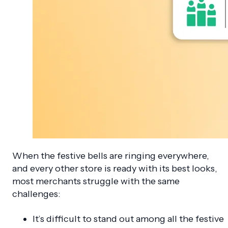
When the festive bells are ringing everywhere,
and every other store is ready with its best looks,
most merchants struggle with the same
challenges:
It’s difficult to stand out among all the festive