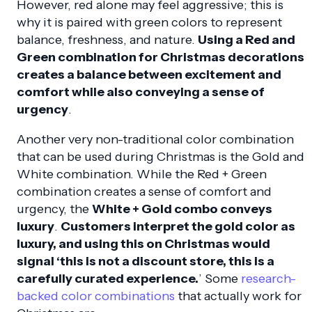
However, red alone may feel aggressive; this is
why it is paired with green colors to represent
balance, freshness, and nature.
Using a Red and
Green combination for Christmas decorations
creates a balance between excitement and
comfort while also conveying a sense of
urgency
.
Another very non-traditional color combination
that can be used during Christmas is the Gold and
White combination. While the Red + Green
combination creates a sense of comfort and
urgency, the
White + Gold combo conveys
luxury
.
Customers interpret the gold color as
luxury, and using this on Christmas would
signal ‘this is not a discount store, this is a
carefully curated experience.
’ Some
research-
backed color combinations
that actually work for