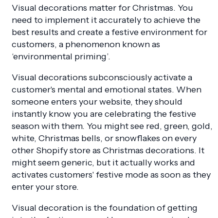
Visual decorations matter for Christmas. You
need to implement it accurately to achieve the
best results and create a festive environment for
customers, a phenomenon known as
‘environmental priming’.
Visual decorations subconsciously activate a
customer's mental and emotional states. When
someone enters your website, they should
instantly know you are celebrating the festive
season with them. You might see red, green, gold,
white, Christmas bells, or snowflakes on every
other Shopify store as Christmas decorations. It
might seem generic, but it actually works and
activates customers' festive mode as soon as they
enter your store.
Visual decoration is the foundation of getting