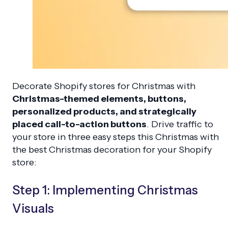
Decorate Shopify stores for Christmas with
Christmas-themed elements, buttons,
personalized products, and strategically
placed call-to-action buttons
. Drive traffic to
your store in three easy steps this Christmas with
the best Christmas decoration for your Shopify
store:
Step 1: Implementing Christmas
Visuals