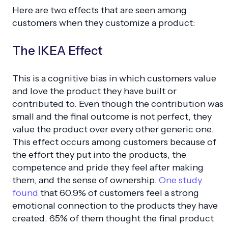
Here are two effects that are seen among
customers when they customize a product:
The IKEA Effect
This is a cognitive bias in which customers value
and love the product they have built or
contributed to. Even though the contribution was
small and the final outcome is not perfect, they
value the product over every other generic one.
This effect occurs among customers because of
the effort they put into the products, the
competence and pride they feel after making
them, and the sense of ownership.
One study
found
that 60.9% of customers feel a strong
emotional connection to the products they have
created. 65% of them thought the final product