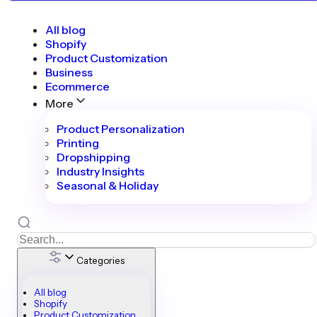
All blog
Shopify
Product Customization
Business
Ecommerce
More
Product Personalization
Printing
Dropshipping
Industry Insights
Seasonal & Holiday
Categories
All blog
Shopify
Product Customization