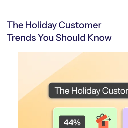
The Holiday Customer
Trends You Should Know