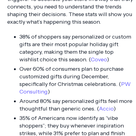
connects, you need to understand the trends
shaping their decisions. These stats will show you
exactly what’s happening this season.
38% of shoppers say personalized or custom
gifts are their most popular holiday gift
category, making them the single top
wishlist choice this season. (
Coveo
)
Over 60% of consumers plan to purchase
customized gifts during December,
specifically for Christmas celebrations. (
PW
Consulting
)
Around 80% say personalized gifts feel more
thoughtful than generic ones. (
Accio
)
35% of Americans now identify as “vibe
shoppers”; they buy whenever inspiration
strikes, while 31% prefer to plan and finish