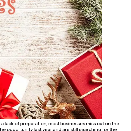
 a lack of preparation, most businesses miss out on the
 opportunity last year and are still searching for the