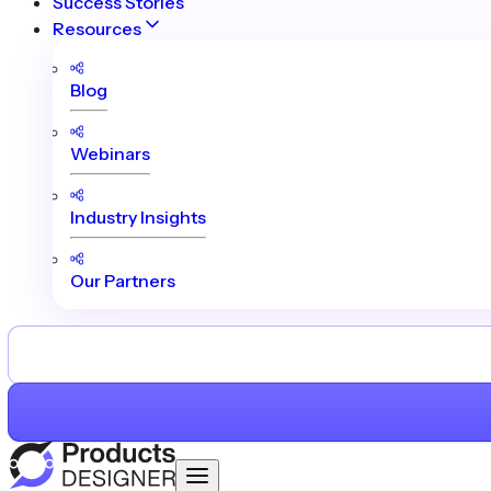
Success Stories
Resources
Blog
Webinars
Industry Insights
Our Partners