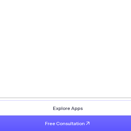
Explore Apps
Free Consultation