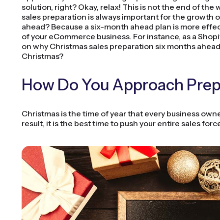
solution, right? Okay, relax! This is not the end of the
sales preparation is always important for the growth o
ahead? Because a six-month ahead plan is more effec
of your eCommerce business. For instance, as a Shopify
on why Christmas sales preparation six months ahea
Christmas?
How Do You Approach Prepa
Christmas is the time of year that every business owne
result, it is the best time to push your entire sales for