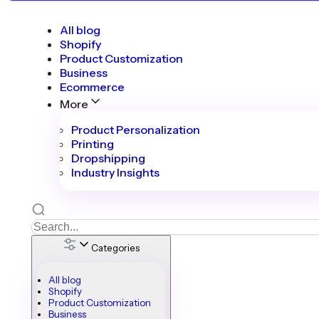
All blog
Shopify
Product Customization
Business
Ecommerce
More
Product Personalization
Printing
Dropshipping
Industry Insights
Categories
All blog
Shopify
Product Customization
Business