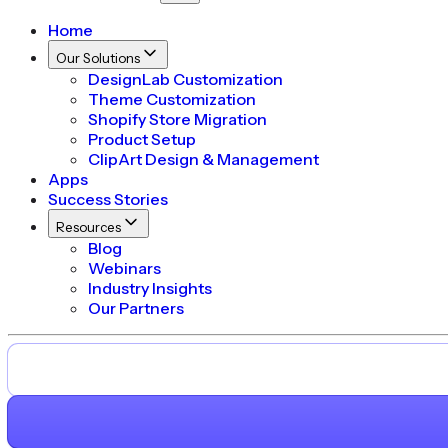
Home
Our Solutions
DesignLab Customization
Theme Customization
Shopify Store Migration
Product Setup
ClipArt Design & Management
Apps
Success Stories
Resources
Blog
Webinars
Industry Insights
Our Partners