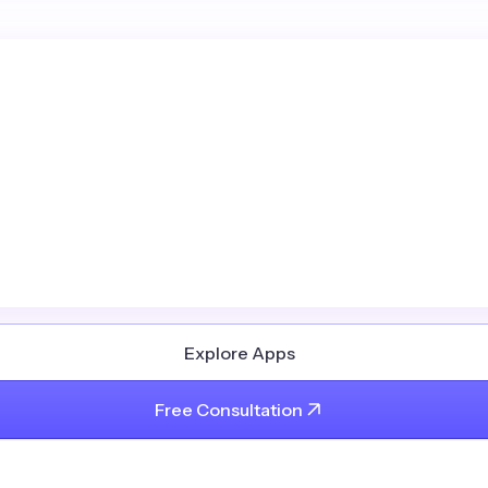
Explore Apps
Free Consultation