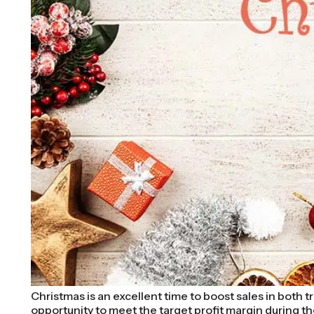
Christmas is an excellent time to boost sales in both
opportunity to meet the target profit margin during th