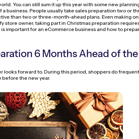
 world. You can still sum it up this year with some new planni
f a business. People usually take sales preparation two or t
tive than two or three-month-ahead plans. Even making only
 store owner, taking part in Christmas preparation requires 
d is important for an eCommerce business and how to prepa
ration 6 Months Ahead of the
r looks forward to. During this period, shoppers do frequent
ce before the new year.