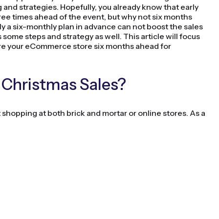
ng and strategies. Hopefully, you already know that early
hree times ahead of the event, but why not six months
 a six-monthly plan in advance can not boost the sales
some steps and strategy as well. This article will focus
re your eCommerce store six months ahead for
 Christmas Sales?
 shopping at both brick and mortar or online stores. As a