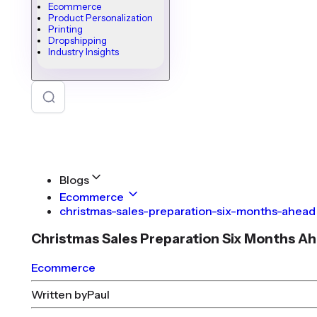
Ecommerce
Product Personalization
Printing
Dropshipping
Industry Insights
Blogs
Ecommerce
christmas-sales-preparation-six-months-ahead
Christmas Sales Preparation Six Months A
Ecommerce
Written by
Paul