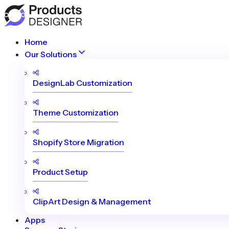
Home
Our Solutions
DesignLab Customization
Theme Customization
Shopify Store Migration
Product Setup
ClipArt Design & Management
Apps