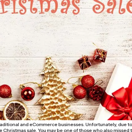
 traditional and eCommerce businesses. Unfortunately, due to
e Christmas sale. You may be one of those who also missed the