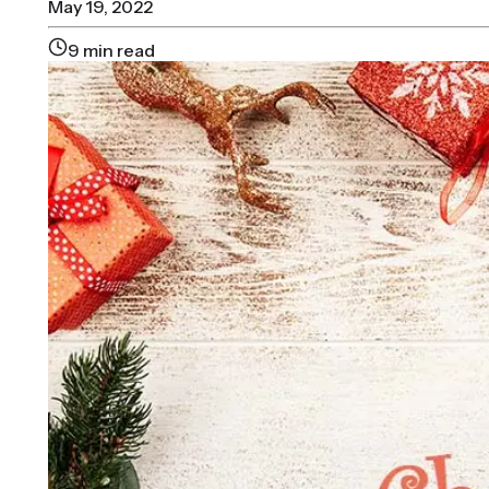
May 19, 2022
9
min read