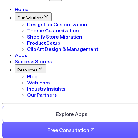
Home
Our Solutions
DesignLab Customization
Theme Customization
Shopify Store Migration
Product Setup
ClipArt Design & Management
Apps
Success Stories
Resources
Blog
Webinars
Industry Insights
Our Partners
Explore Apps
Free Consultation