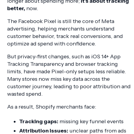
longer about spending more;
it’s about tracking
better,
now.
The Facebook Pixel is still the core of Meta
advertising, helping merchants understand
customer behavior, track real conversions, and
optimize ad spend with confidence.
But privacy-first changes, such as iOS 14+ App
Tracking Transparency and browser tracking
limits, have made Pixel-only setups less reliable.
Many stores now miss key data across the
customer journey, leading to poor attribution and
wasted spend.
As a result, Shopify merchants face:
Tracking gaps:
missing key funnel events
Attribution issues:
unclear paths from ads