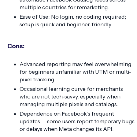
multiple countries for remarketing.
Ease of Use: No login, no coding required;
setup is quick and beginner-friendly.
Cons:
Advanced reporting may feel overwhelming
for beginners unfamiliar with UTM or multi-
pixel tracking.
Occasional learning curve for merchants
who are not tech-savvy, especially when
managing multiple pixels and catalogs.
Dependence on Facebook’s frequent
updates — some users report temporary bugs
or delays when Meta changes its API.