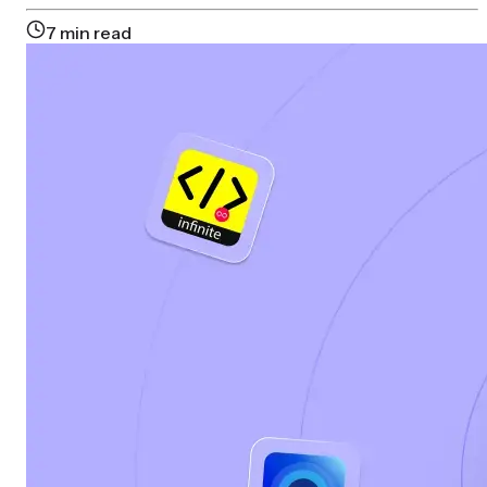
7
min read