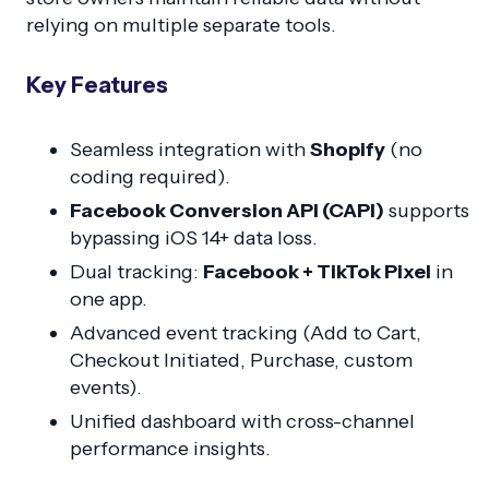
relying on multiple separate tools.
Key Features
Seamless integration with
Shopify
(no
coding required).
Facebook Conversion API (CAPI)
supports
bypassing iOS 14+ data loss.
Dual tracking:
Facebook + TikTok Pixel
in
one app.
Advanced event tracking (Add to Cart,
Checkout Initiated, Purchase, custom
events).
Unified dashboard with cross-channel
performance insights.