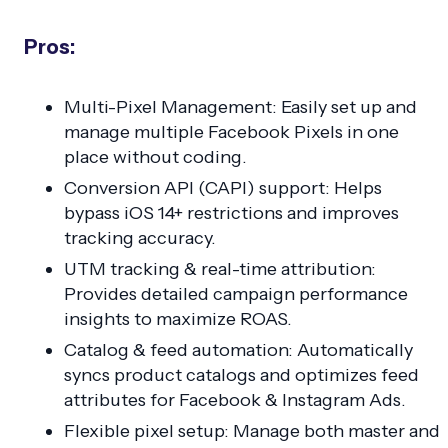
Pros:
Multi-Pixel Management: Easily set up and
manage multiple Facebook Pixels in one
place without coding.
Conversion API (CAPI) support: Helps
bypass iOS 14+ restrictions and improves
tracking accuracy.
UTM tracking & real-time attribution:
Provides detailed campaign performance
insights to maximize ROAS.
Catalog & feed automation: Automatically
syncs product catalogs and optimizes feed
attributes for Facebook & Instagram Ads.
Flexible pixel setup: Manage both master and