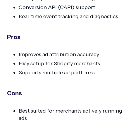
Conversion API (CAPI) support
Real-time event tracking and diagnostics
Pros
Improves ad attribution accuracy
Easy setup for Shopify merchants
Supports multiple ad platforms
Cons
Best suited for merchants actively running
ads