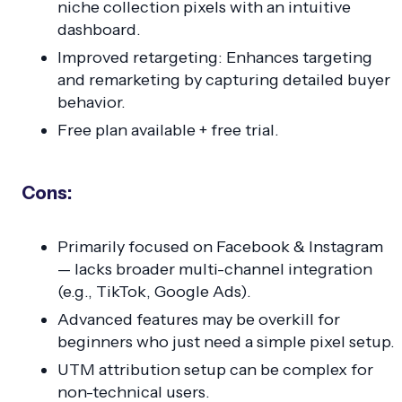
niche collection pixels with an intuitive
dashboard.
Improved retargeting: Enhances targeting
and remarketing by capturing detailed buyer
behavior.
Free plan available + free trial.
Cons:
Primarily focused on Facebook & Instagram
— lacks broader multi-channel integration
(e.g., TikTok, Google Ads).
Advanced features may be overkill for
beginners who just need a simple pixel setup.
UTM attribution setup can be complex for
non-technical users.