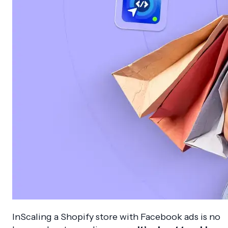
InScaling a Shopify store with Facebook ads is no