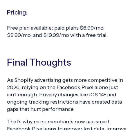
Pricing:
Free plan available; paid plans $6.99/mo,
$9.99/mo, and $19.99/mo with a free trial.
Final Thoughts
As Shopify advertising gets more competitive in
2026, relying on the Facebook Pixel alone just
isn’t enough. Privacy changes like iOS 14+ and
ongoing tracking restrictions have created data
gaps that hurt performance.
That’s why more merchants now use smart
Facebook Pixel apps to recover lost data, improve