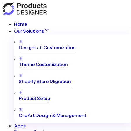
Home
Our Solutions
DesignLab Customization
Theme Customization
Shopify Store Migration
Product Setup
ClipArt Design & Management
Apps