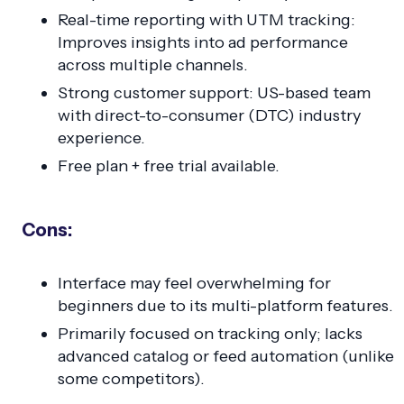
Real-time reporting with UTM tracking:
Improves insights into ad performance
across multiple channels.
Strong customer support: US-based team
with direct-to-consumer (DTC) industry
experience.
Free plan + free trial available.
Cons:
Interface may feel overwhelming for
beginners due to its multi-platform features.
Primarily focused on tracking only; lacks
advanced catalog or feed automation (unlike
some competitors).