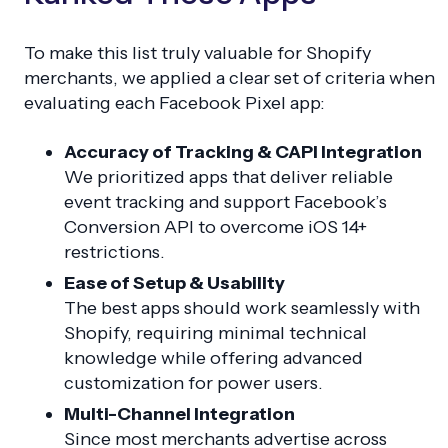
To make this list truly valuable for Shopify
merchants, we applied a clear set of criteria when
evaluating each Facebook Pixel app:
Accuracy of Tracking & CAPI Integration
We prioritized apps that deliver reliable
event tracking and support Facebook’s
Conversion API to overcome iOS 14+
restrictions.
Ease of Setup & Usability
The best apps should work seamlessly with
Shopify, requiring minimal technical
knowledge while offering advanced
customization for power users.
Multi-Channel Integration
Since most merchants advertise across