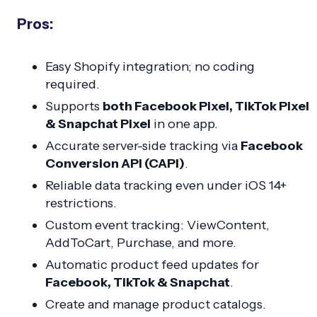
Pros:
Easy Shopify integration; no coding
required.
Supports
both Facebook Pixel, TikTok Pixel
& Snapchat Pixel
in one app.
Accurate server-side tracking via
Facebook
Conversion API (CAPI)
.
Reliable data tracking even under iOS 14+
restrictions.
Custom event tracking:
ViewContent,
AddToCart, Purchase,
and more.
Automatic product feed updates for
Facebook, TikTok & Snapchat
.
Create and manage product catalogs.