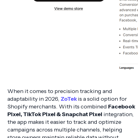
When it comes to precision tracking and
adaptability in 2026,
ZoTek
is a solid option for
Shopify merchants. With its combined
Facebook
Pixel, TikTok Pixel & Snapchat Pixel
integration,
the app makes it easier to track and optimize
campaigns across multiple channels, helping
store owners maintain reliable data without