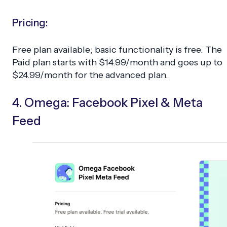
Pricing:
Free plan available; basic functionality is free. The
Paid plan starts with $14.99/month and goes up to
$24.99/month for the advanced plan.
4. Omega: Facebook Pixel & Meta
Feed