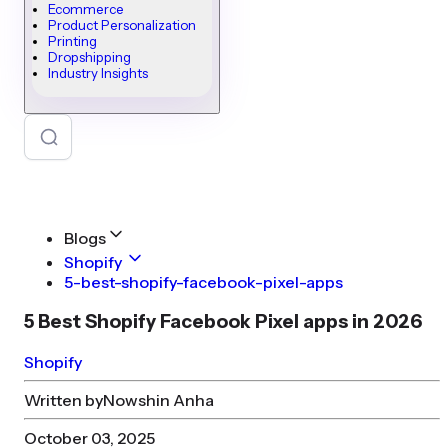
Ecommerce
Product Personalization
Printing
Dropshipping
Industry Insights
Blogs
Shopify
5-best-shopify-facebook-pixel-apps
5 Best Shopify Facebook Pixel apps in 2026
Shopify
Written by
Nowshin Anha
October 03, 2025