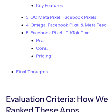
Key Features
3. OC Meta Pixel: Facebook Pixels
4. Omega: Facebook Pixel & Meta Feed
5. Facebook Pixel: TikTok Pixel
Pros:
Cons:
Pricing:
Final Thoughts
Evaluation Criteria: How We
Ranked These Apps