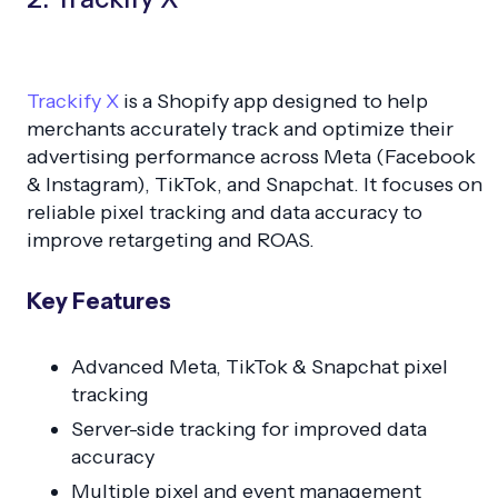
Trackify X
is a Shopify app designed to help
merchants accurately track and optimize their
advertising performance across Meta (Facebook
& Instagram), TikTok, and Snapchat. It focuses on
reliable pixel tracking and data accuracy to
improve retargeting and ROAS.
Key Features
Advanced Meta, TikTok & Snapchat pixel
tracking
Server-side tracking for improved data
accuracy
Multiple pixel and event management