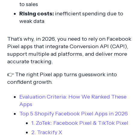
to sales
Rising costs:
inefficient spending due to
weak data
That’s why, in 2026, you need to rely on Facebook
Pixel apps that integrate Conversion API (CAPI),
support multiple ad platforms, and deliver more
accurate tracking.
👉 The right Pixel app turns guesswork into
confident growth.
Evaluation Criteria: How We Ranked These
Apps
Top 5 Shopify Facebook Pixel Apps in 2026
1. ZoTek: Facebook Pixel & TikTok Pixel
2. Trackify X