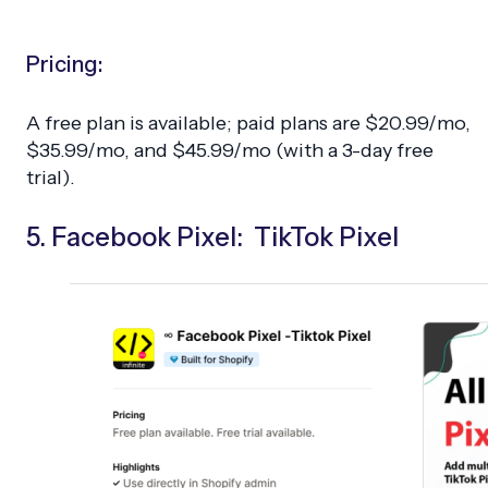
Pricing:
A free plan is available; paid plans are $20.99/mo,
$35.99/mo, and $45.99/mo (with a 3-day free
trial).
5. Facebook Pixel: TikTok Pixel