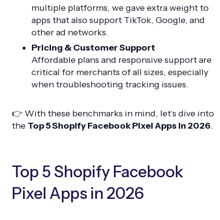
multiple platforms, we gave extra weight to
apps that also support TikTok, Google, and
other ad networks.
Pricing & Customer Support
Affordable plans and responsive support are
critical for merchants of all sizes, especially
when troubleshooting tracking issues.
👉 With these benchmarks in mind, let’s dive into
the
Top 5 Shopify Facebook Pixel Apps in 2026
.
Top 5 Shopify Facebook
Pixel Apps in 2026