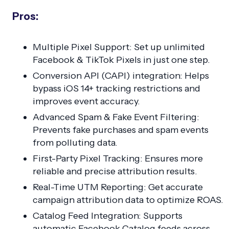
Pros:
Multiple Pixel Support: Set up unlimited
Facebook & TikTok Pixels in just one step.
Conversion API (CAPI) integration: Helps
bypass iOS 14+ tracking restrictions and
improves event accuracy.
Advanced Spam & Fake Event Filtering:
Prevents fake purchases and spam events
from polluting data.
First-Party Pixel Tracking: Ensures more
reliable and precise attribution results.
Real-Time UTM Reporting: Get accurate
campaign attribution data to optimize ROAS.
Catalog Feed Integration: Supports
automatic Facebook Catalog feeds across