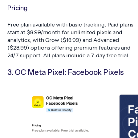
Pricing
Free plan available with basic tracking. Paid plans
start at $8.99/month for unlimited pixels and
analytics, with Grow ($18.99) and Advanced
($28.99) options offering premium features and
24/7 support. All plans include a 7‑day free trial.
3. OC Meta Pixel: Facebook Pixels