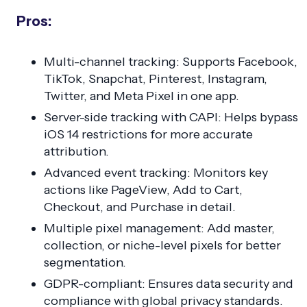
Pros:
Multi-channel tracking: Supports Facebook,
TikTok, Snapchat, Pinterest, Instagram,
Twitter, and Meta Pixel in one app.
Server-side tracking with CAPI: Helps bypass
iOS 14 restrictions for more accurate
attribution.
Advanced event tracking: Monitors key
actions like PageView, Add to Cart,
Checkout, and Purchase in detail.
Multiple pixel management: Add master,
collection, or niche-level pixels for better
segmentation.
GDPR-compliant: Ensures data security and
compliance with global privacy standards.