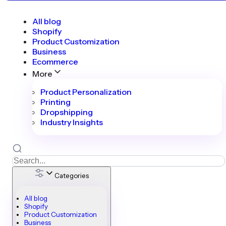
All blog
Shopify
Product Customization
Business
Ecommerce
More
Product Personalization
Printing
Dropshipping
Industry Insights
Categories
All blog
Shopify
Product Customization
Business