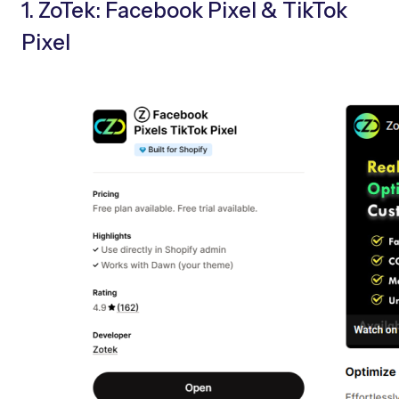
1. ZoTek: Facebook Pixel & TikTok
Pixel