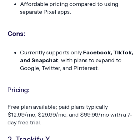
Affordable pricing compared to using
separate Pixel apps.
Cons:
Currently supports only
Facebook, TikTok,
and Snapchat
, with plans to expand to
Google, Twitter, and Pinterest.
Pricing:
Free plan available; paid plans typically
$12.99/mo, $29.99/mo, and $69.99/mo with a 7-
day free trial.
2. Trackify X