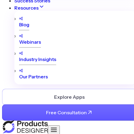
Success Stories
Resources
Blog
Webinars
Industry Insights
Our Partners
Explore Apps
Free Consultation